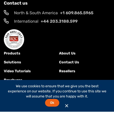
Contact us
North & South America
+1 609.865.5965
International
+44 203.3188.599
Products
About Us
Solutions
Contact Us
Video Tutorials
Resellers
Brochures
We use cookies to ensure that we give you the best
experience on our website. If you continue to use this site we
will assume that you are happy with it.
Terms & Conditions
Ok
© 2026
Global Foxcom
is a
Global Invacom company
. All rights
reserved.