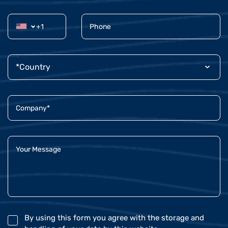
By using this form you agree with the storage and