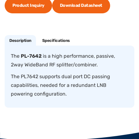
Product Inquiry
Download Datasheet
Description
Specifications
The
PL-7642
is a high performance, passive,
2way WideBand RF splitter/combiner.
The PL7642 supports dual port DC passing
capabilities, needed for a redundant LNB
powering configuration.