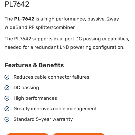
PL7642
The
PL-7642
is a high performance, passive, 2way
WideBand RF splitter/combiner.
The PL7642 supports dual port DC passing capabilities,
needed for a redundant LNB powering configuration.
Features & Benefits
Reduces cable connector failures
DC passing
High performances
Greatly improves cable management
Standard 5-year warranty