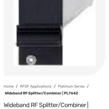
/
/
/
Home
RFOF Applications
Platinum Series
Wideband RF Splitter/Combiner | PL7642
Wideband RF Splitter/Combiner |