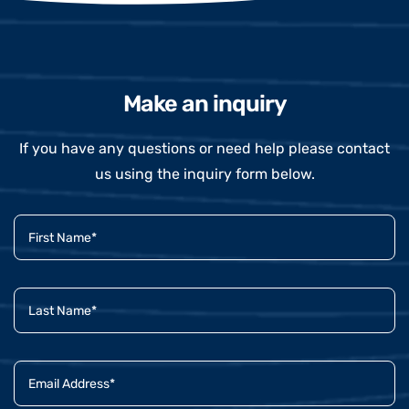
Make an inquiry
If you have any questions or need help please contact
us using the inquiry form below.