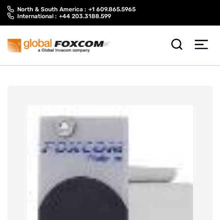
Skip
Skip
North & South America :
+1 609.865.5965
to
to
International :
+44 203.3188.599
content
main
menu