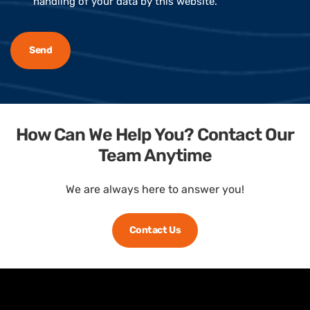
handling of your data by this website.
How Can We Help You? Contact Our
Team Anytime
We are always here to answer you!
Contact Us