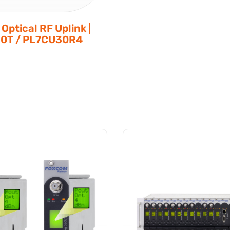
Optical RF Uplink |
0T / PL7CU30R4