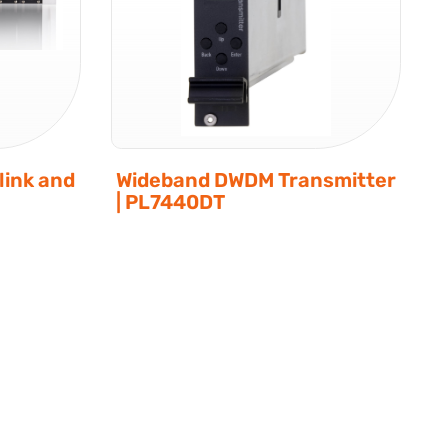
ink and
Wideband DWDM Transmitter
| PL7440DT