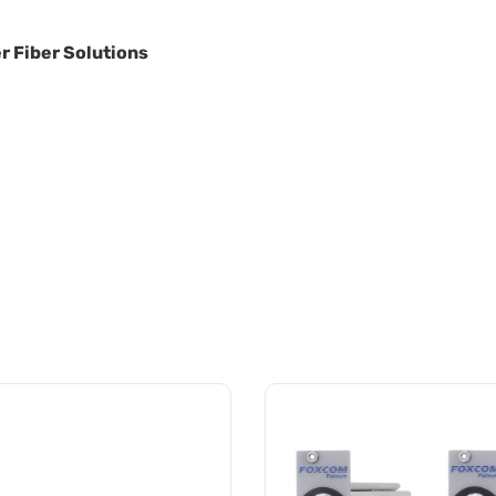
r Fiber Solutions