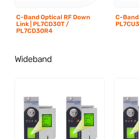
C-Band Optical RF Down
C-Band 
Link | PL7CD30T /
PL7CU3
PL7CD30R4
Wideband