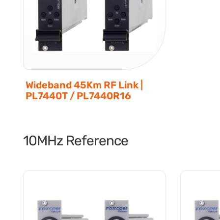
Wideband 45Km RF Link |
PL7440T / PL7440R16
10MHz Reference