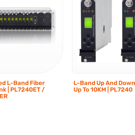
d L-Band Fiber
L-Band Up And Down
ink | PL7240ET /
Up To 10KM | PL7240
0ER