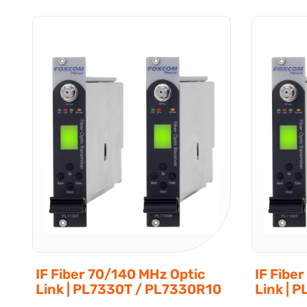
IF Fiber 70/140 MHz Optic
IF Fibe
Link | PL7330T / PL7330R10
Link | 