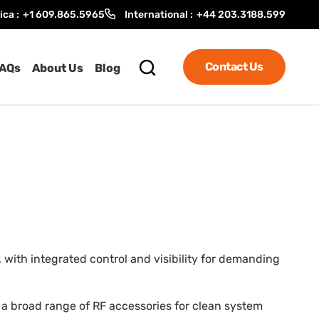
ica :
+1 609.865.5965
International :
+44 203.3188.599
Contact Us
AQs
About Us
Blog
 with integrated control and visibility for demanding
nd a broad range of RF accessories for clean system