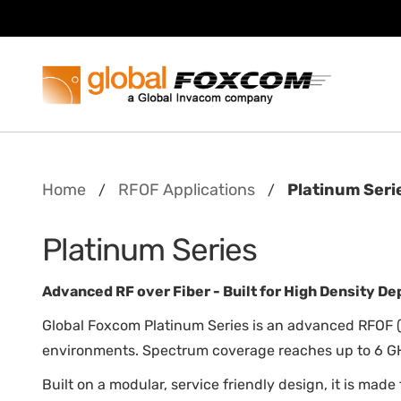
Skip
Skip
to
to
content
main
menu
Home
RFOF Applications
Platinum Seri
/
/
Platinum Series
Advanced RF over Fiber - Built for High Density D
Global Foxcom Platinum Series is an advanced RFOF (
environments. Spectrum coverage reaches up to 6 GH
Built on a modular, service friendly design, it is mad