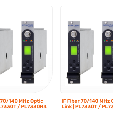
r 70/140 MHz Optic
IF Fiber 70/140 MHz 
PL7330T / PL7330R4
Link | PL7330T / PL