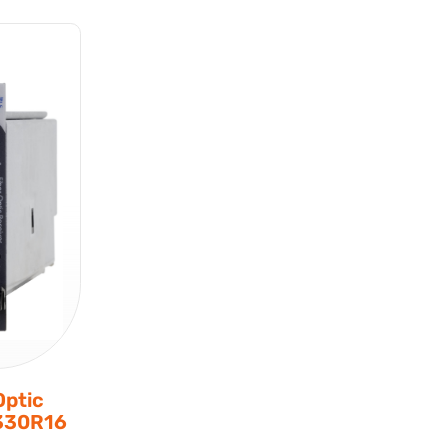
Optic
7330R16