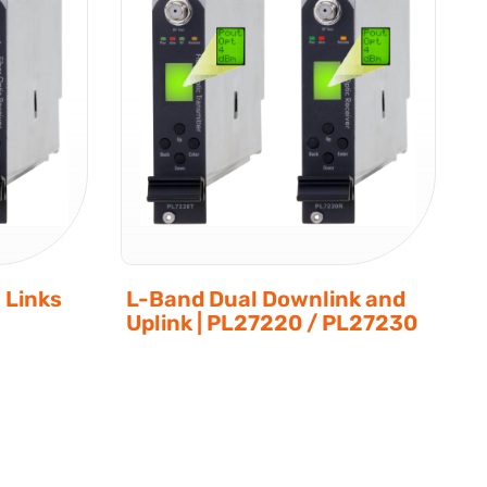
 Links
L-Band Dual Downlink and
Uplink | PL27220 / PL27230