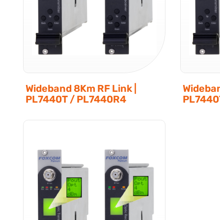
Wideband 8Km RF Link |
Wideban
PL7440T / PL7440R4
PL7440