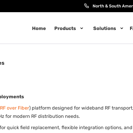
North & South Amer
Home
Products
Solutions
F
es
eployments
RF over Fiber
) platform designed for wideband RF transport,
z for modern RF distribution needs.
e for quick field replacement, flexible integration options, a