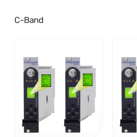
C-Band