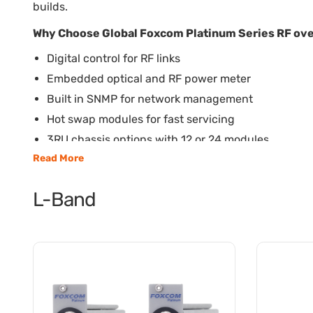
builds.
Why Choose Global Foxcom Platinum Series RF ove
Digital control for RF links
Embedded optical and RF power meter
Built in SNMP for network management
Hot swap modules for fast servicing
3RU chassis options with 12 or 24 modules
Read More
L-Band