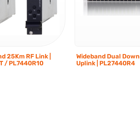
d 25Km RF Link |
Wideband Dual Downl
T / PL7440R10
Uplink | PL27440R4