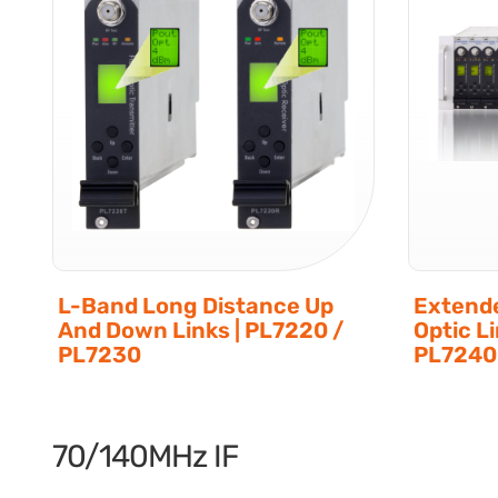
L-Band Long Distance Up
Extende
And Down Links | PL7220 /
Optic L
PL7230
PL724
70/140MHz IF