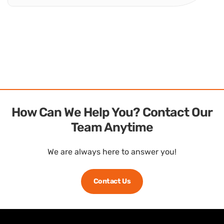
Weatherproof RFoF Enclosures – Ready for Outdoor
Deployment Global Foxcom Outdoor Units (ODU) are
modular enclosure systems designed to protect Fiber
Optic Interfacility Links used in RF over Fiber solutions.
They suit sites that need dependable performance in...
Outdoor Units
How Can We Help You? Contact Our
Team Anytime
We are always here to answer you!
Contact Us