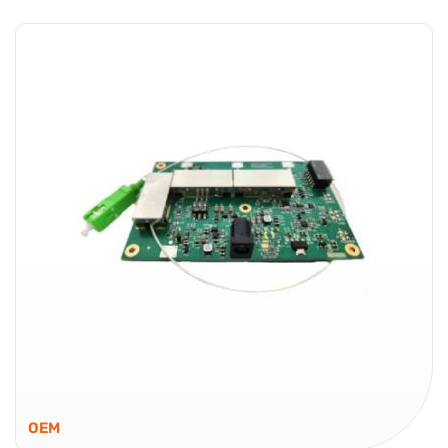
Fiber Optic VSAT Transport – Ready for Hub Deployments
Global Foxcom VSAT Links provide a fiber optic solution
for VSAT hubs that require consistent signal delivery with
low loss over distance. Designed to fit within RF over
Fiber...
VSAT Links
OEM