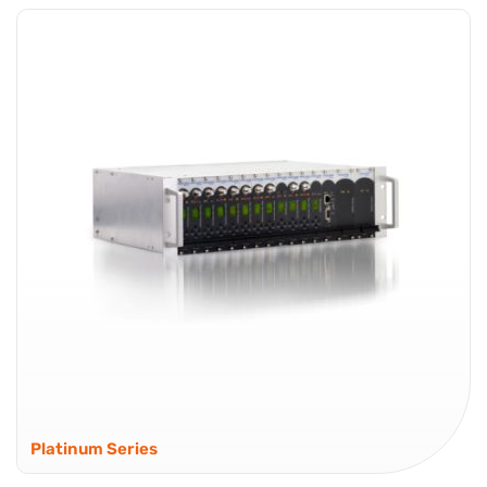
Platinum Series