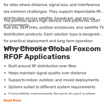
for sites where distance, signal loss, and interference
are common challenges. They support dependable RF
distribution across satellite, broadcast, and secure
The portfolio spans high density rack platforms, VSAT
environments.
hub kits, OEM links, outdoor enclosures, and satellite TV
distribution products. Each solution type is designed
for practical deployment and long term operation
Why Choose Global Foxcom
within established RF systems.
RFOF Applications
Built around RF distribution over fiber
Helps maintain signal quality over distance
Supports indoor, outdoor, and mixed deployments
Options suited to different system requirements
Compatible components for end-to-end system
builds
Read More