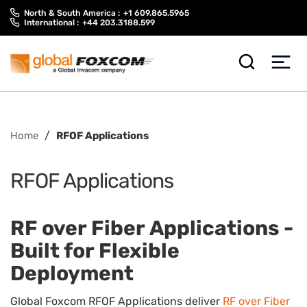
Skip
Skip
North & South America :
+1 609.865.5965
to
to
International :
+44 203.3188.599
content
main
menu
/
Home
RFOF Applications
RFOF Applications
RF over Fiber Applications -
Built for Flexible
Deployment
Global Foxcom RFOF Applications deliver
RF over Fiber