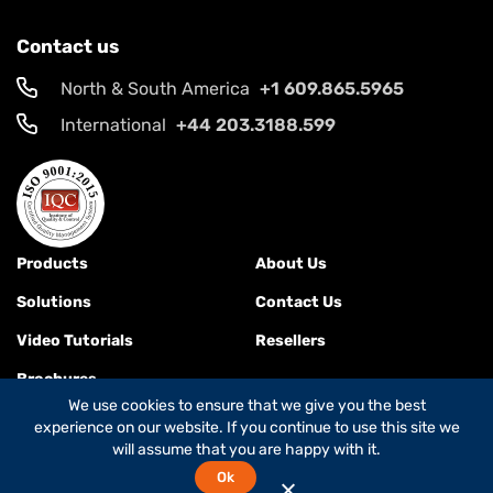
Contact us
North & South America
+1 609.865.5965
International
+44 203.3188.599
Products
About Us
Solutions
Contact Us
Video Tutorials
Resellers
Brochures
We use cookies to ensure that we give you the best
experience on our website. If you continue to use this site we
will assume that you are happy with it.
Terms & Conditions
Ok