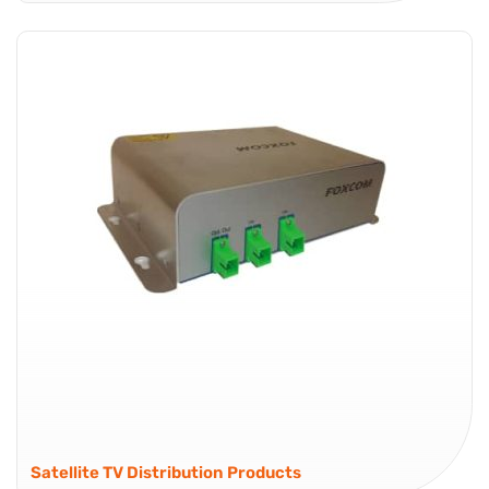
Global Foxcom’s OEM Link enables optical transmission of
RF signals from 10 to 2200 MHz as part of an RF over
Fiber (RFoF) link. It offers high gain transmitters for low
power input signals and low gain transmitters...
OEM
Satellite TV Distribution Products