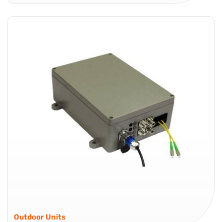
The Global Foxcom AL6R-66-CWDM receiver converts
incoming signals from the AL6T-66-CWDM optical
transmitter into 6 RF outputs for satellite TV distribution.
This cost effective RF over Fiber solution enables
distribution of up to 6 high quality L-Band (200...
Satellite TV Distribution Products
Outdoor Units