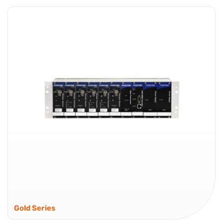
Advanced RF over Fiber – Built for High Density
Deployments Global Foxcom Platinum Series is an
advanced RFOF (RF over Fiber) platform designed for
wideband RF transport, with integrated control and
visibility for demanding environments. Spectrum
coverage reaches...
Platinum Series
Gold Series