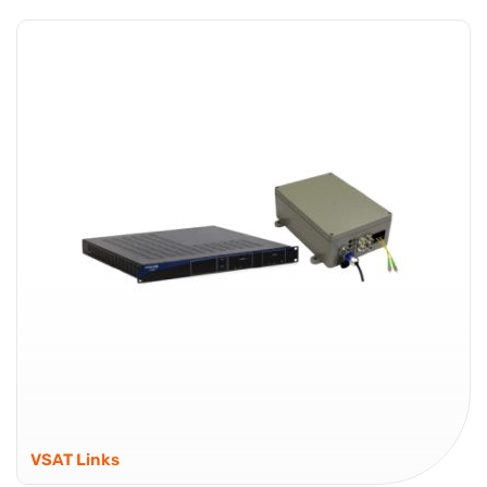
Classic RF over Fiber – Built for Extended Coverage
Global Foxcom Gold Series is a classic RFOF (RF over
Fiber) platform designed for stable RF signal delivery
across distributed deployments. It is suited to
applications where consistent RF...
Gold Series
VSAT Links