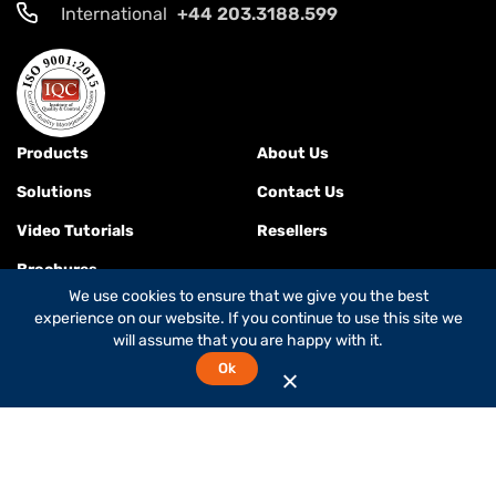
International
+44 203.3188.599
Products
About Us
Solutions
Contact Us
Video Tutorials
Resellers
Brochures
We use cookies to ensure that we give you the best
experience on our website. If you continue to use this site we
will assume that you are happy with it.
Terms & Conditions
Ok
© 2026
Global Foxcom
is a
Global Invacom company
. All rights
reserved.
While Global Foxcom is the company's commercial name,
OnePath Networks is the company's legal name.