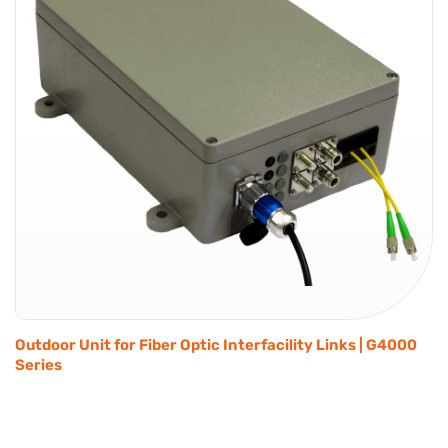
Outdoor Unit for Fiber Optic Interfacility Links | G4000
Series