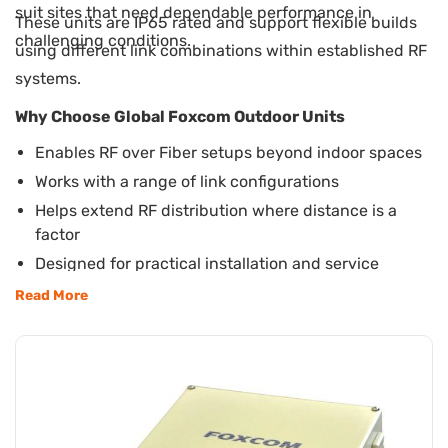
suit sites that need dependable performance in
These units are IP65 rated and support flexible builds
challenging conditions.
using different link combinations within established RF
systems.
Why Choose Global Foxcom Outdoor Units
Enables RF over Fiber setups beyond indoor spaces
Works with a range of link configurations
Helps extend RF distribution where distance is a
factor
Designed for practical installation and service
access
Read More
Suitable for satellite, broadcast, and secure sites