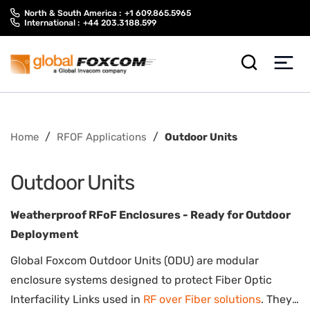
Skip
Skip
North & South America :
+1 609.865.5965
to
to
International :
+44 203.3188.599
content
main
menu
/
/
Home
RFOF Applications
Outdoor Units
Outdoor Units
Weatherproof RFoF Enclosures - Ready for Outdoor
Deployment
Global Foxcom Outdoor Units (ODU) are modular
enclosure systems designed to protect Fiber Optic
Interfacility Links used in
RF over Fiber solutions
. They