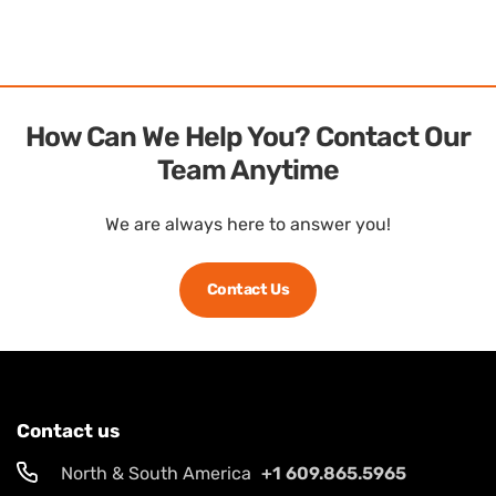
How Can We Help You? Contact Our
Team Anytime
We are always here to answer you!
Contact Us
Contact us
North & South America
+1 609.865.5965