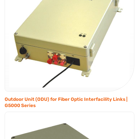
Outdoor Unit (ODU) for Fiber Optic Interfacility Links |
G5000 Series