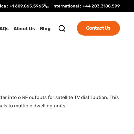
ica :
+1 609.865.5965
International :
+44 203.3188.599
Contact Us
AQs
About Us
Blog
nto 6 RF outputs for satellite TV distribution. This
ls to multiple dwelling units.