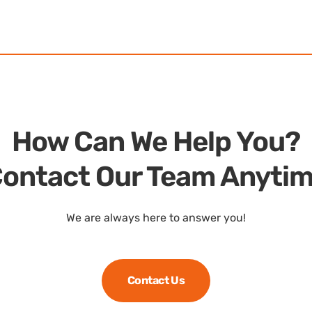
How Can We Help You?
ontact Our Team Anyti
We are always here to answer you!
Contact Us