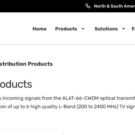
North & South Amer
Home
Products
Solutions
F
istribution Products
Products
coming signals from the AL6T-66-CWDM optical transmitter i
ion of up to 6 high quality L-Band (200 to 2400 MHz) TV signa