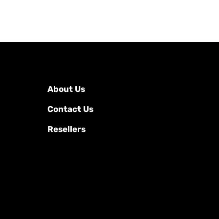
About Us
Contact Us
Resellers