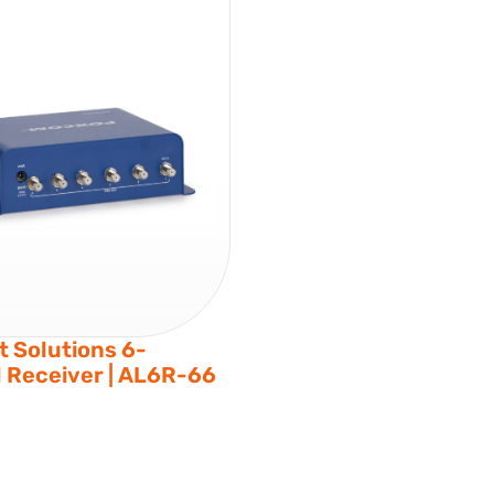
 Solutions 6-
 Receiver | AL6R-66