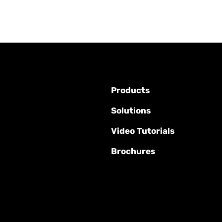
Products
Solutions
Video Tutorials
Brochures