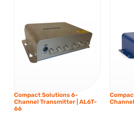
Compact Solutions 6-
Compact
Channel Transmitter | AL6T-
Channel
66