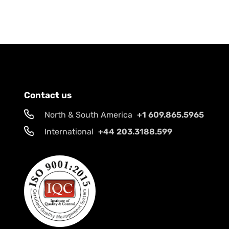
Contact us
North & South America
+1 609.865.5965
International
+44 203.3188.599