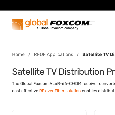
Skip
Skip
to
to
content
main
menu
Home
RFOF Applications
Satellite TV D
/
/
Satellite TV Distribution 
The Global Foxcom AL6R-66-CWDM receiver converts in
cost effective
RF over Fiber solution
enables distribut