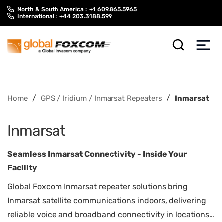
Skip
Skip
North & South America :
+1 609.865.5965
to
to
International :
+44 203.3188.599
content
main
menu
/
/
Home
GPS / Iridium / Inmarsat Repeaters
Inmarsat
Inmarsat
Seamless Inmarsat Connectivity - Inside Your
Facility
Global Foxcom Inmarsat repeater solutions bring
Inmarsat satellite communications indoors, delivering
reliable voice and broadband connectivity in locations