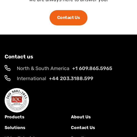
Contact Us
Contact us
North & South America
+1 609.865.5965
International
+44 203.3188.599
Products
About Us
Solutions
Contact Us