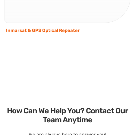
Inmarsat & GPS Optical Repeater
How Can We Help You? Contact Our
Team Anytime
We are always here to answer you!