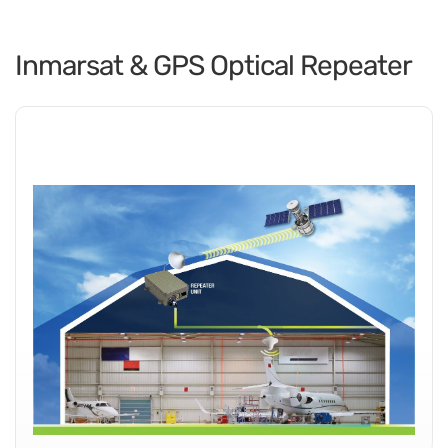
Inmarsat & GPS Optical Repeater