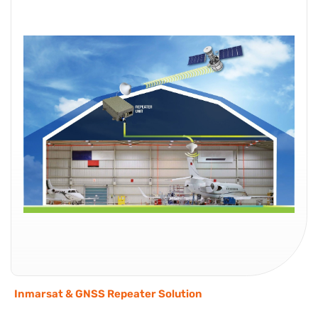
Inmarsat & GNSS Repeater Solution