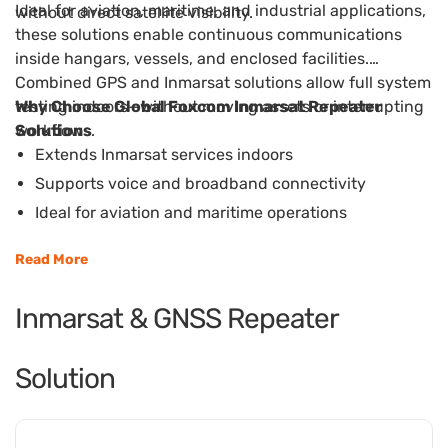
Ideal for aviation, maritime, and industrial applications,
without direct satellite visibility.
these solutions enable continuous communications
inside hangars, vessels, and enclosed facilities.
Combined GPS and Inmarsat solutions allow full system
testing indoors—without moving assets or interrupting
Why Choose Global Foxcom Inmarsat Repeater
workflows.
Solutions
Extends Inmarsat services indoors
Supports voice and broadband connectivity
Ideal for aviation and maritime operations
Enables indoor system testing and maintenance
Read More
Reduces downtime and operational disruption
Inmarsat & GNSS Repeater
Solution