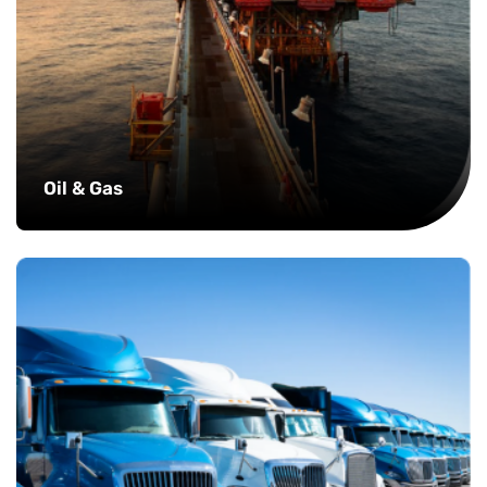
Oil & Gas