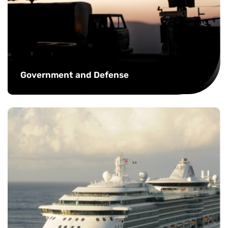
Government and Defense