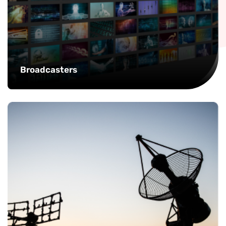
Broadcasters