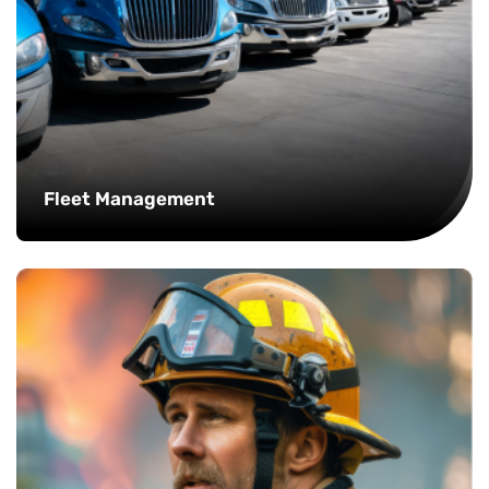
Fleet Management