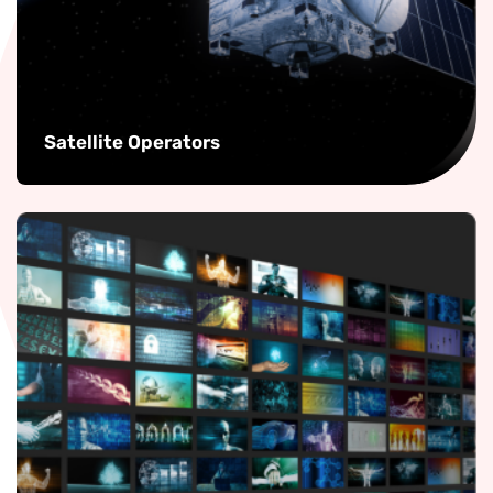
Satellite Operators