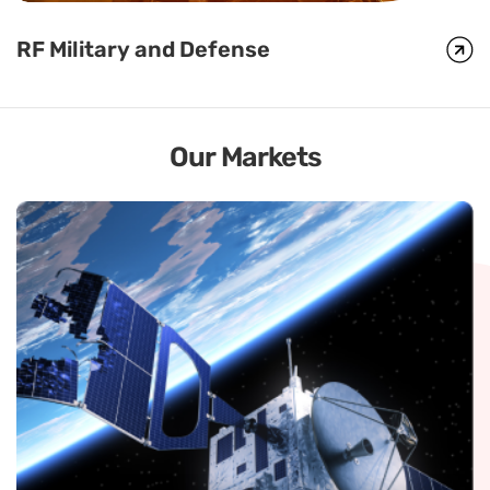
RF Military and Defense
RF Military and Defense
Global Foxcom’s HF/VHF/UHF Remote Antenna Placement
technology, Radio Link, uses a standard antenna port on any
HF/VHF/UHF radio to transmit encrypted radio signals to remote
locations via fiber.
Our Markets