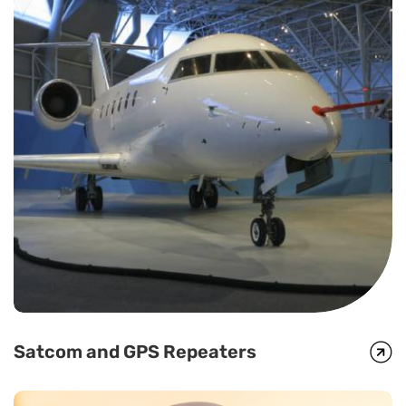
Satcom and GPS Repeaters
Satcom and GPS Repeaters
In circumstances when there is no terrestrial infrastructure,
satellite phones fill the gap. However, this requires line-of-sight to
a satellite. Global Foxcom’s repeater solution enables transmission