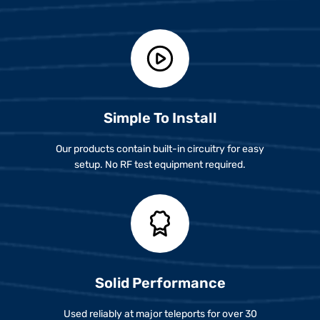
Simple To Install
Our products contain built-in circuitry for easy
setup. No RF test equipment required.
Solid Performance
Used reliably at major teleports for over 30