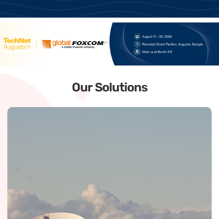
Our Solutions