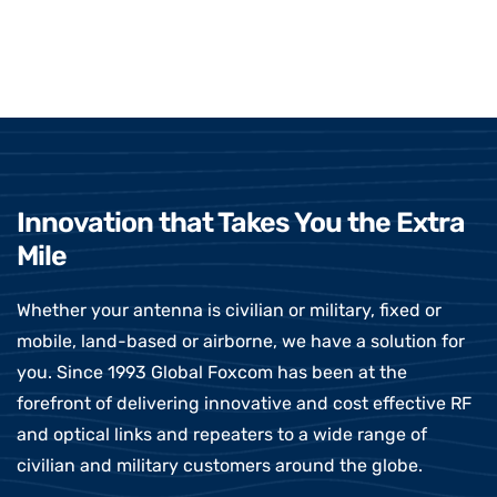
Innovation that Takes You the Extra
Mile
Whether your antenna is civilian or military, fixed or
mobile, land-based or airborne, we have a solution for
you. Since 1993 Global Foxcom has been at the
forefront of delivering innovative and cost effective RF
and optical links and repeaters to a wide range of
civilian and military customers around the globe.