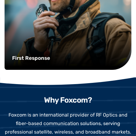
First Response
Why Foxcom?
Foxcom is an international provider of RF Optics and
fiber-based communication solutions, serving
professional satellite, wireless, and broadband markets.