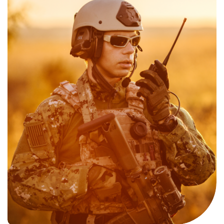
of Satellite and GPS signals when the user needs connectivity
underground or indoors.