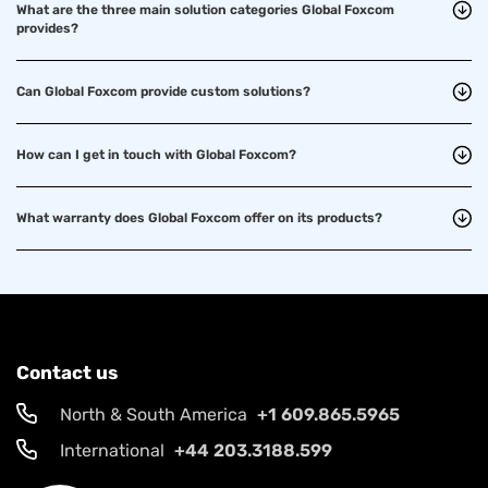
What are the three main solution categories Global Foxcom
provides?
Can Global Foxcom provide custom solutions?
How can I get in touch with Global Foxcom?
What warranty does Global Foxcom offer on its products?
Contact us
North & South America
+1 609.865.5965
International
+44 203.3188.599