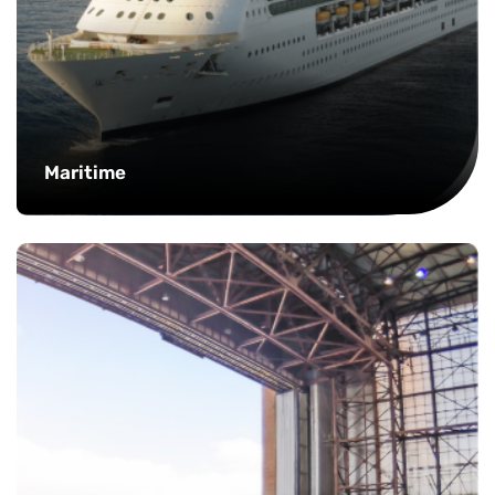
Maritime