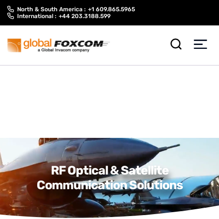
Skip
Skip
North & South America :
+1 609.865.5965
to
to
International :
+44 203.3188.599
content
main
menu
RF Optical & Satellite
Communication Solutions