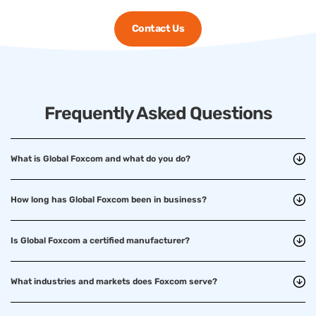
Contact Us
Frequently Asked Questions
What is Global Foxcom and what do you do?
How long has Global Foxcom been in business?
Is Global Foxcom a certified manufacturer?
What industries and markets does Foxcom serve?