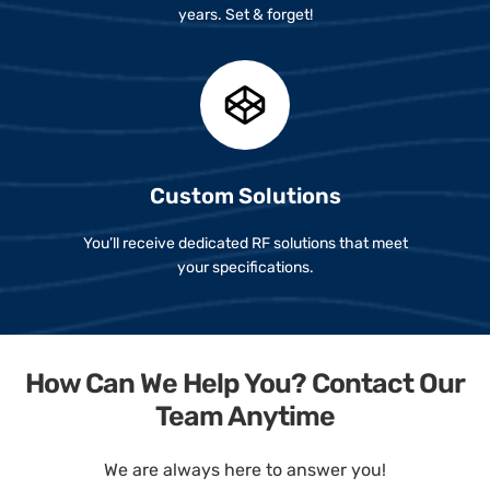
years. Set & forget!
Custom Solutions
You’ll receive dedicated RF solutions that meet
your specifications.
How Can We Help You? Contact Our
Team Anytime
We are always here to answer you!