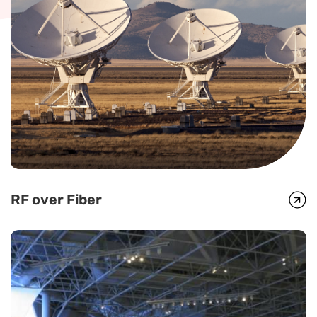
RF over Fiber
RF over Fiber
Global Foxcom optical links offer a full range of L-Band, IF and C, X
and Ku Band frequencies and are deployed by major satellite
operators and broadcasters around the world.