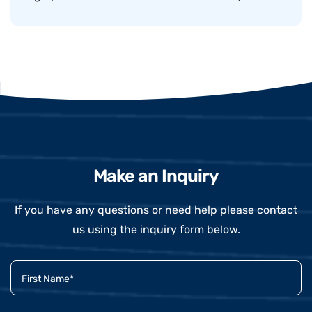
Make an Inquiry
If you have any questions or need help please contact
us using the inquiry form below.