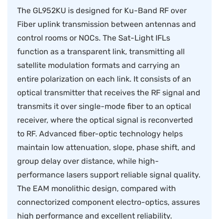
The GL952KU is designed for Ku-Band RF over
Fiber uplink transmission between antennas and
control rooms or NOCs. The Sat-Light IFLs
function as a transparent link, transmitting all
satellite modulation formats and carrying an
entire polarization on each link. It consists of an
optical transmitter that receives the RF signal and
transmits it over single-mode fiber to an optical
receiver, where the optical signal is reconverted
to RF. Advanced fiber-optic technology helps
maintain low attenuation, slope, phase shift, and
group delay over distance, while high-
performance lasers support reliable signal quality.
The EAM monolithic design, compared with
connectorized component electro-optics, assures
high performance and excellent reliability.