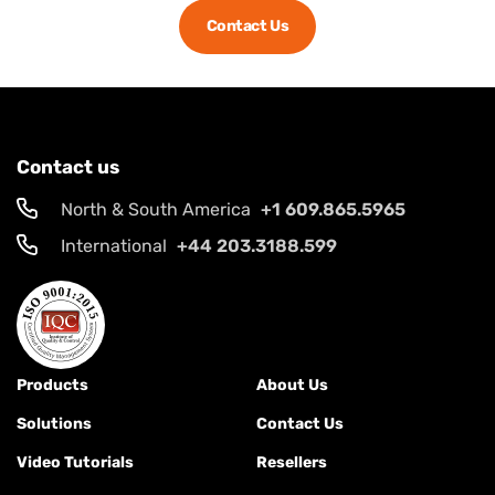
Contact Us
Contact us
North & South America
+1 609.865.5965
International
+44 203.3188.599
Products
About Us
Solutions
Contact Us
Video Tutorials
Resellers