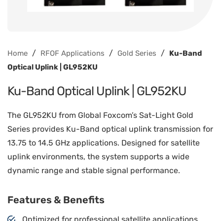
/
/
/
Home
RFOF Applications
Gold Series
Ku-Band
Optical Uplink | GL952KU
Ku-Band Optical Uplink | GL952KU
The GL952KU from Global Foxcom’s Sat-Light Gold
Series provides Ku-Band optical uplink transmission for
13.75 to 14.5 GHz applications. Designed for satellite
uplink environments, the system supports a wide
dynamic range and stable signal performance.
Features & Benefits
Optimized for professional satellite applications