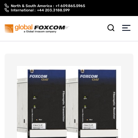
Skip
Skip
North & South America :
+1 609.865.5965
to
to
International :
+44 203.3188.599
content
main
menu