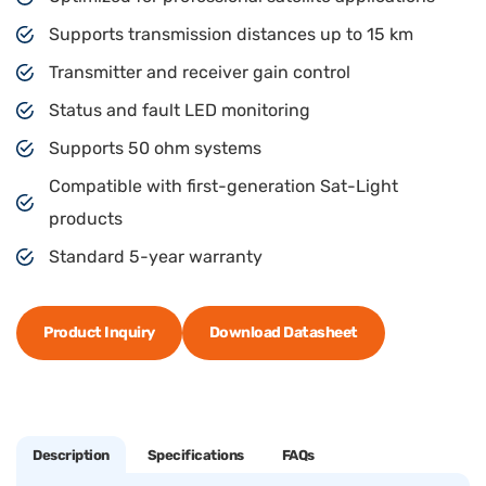
Supports transmission distances up to 15 km
Transmitter and receiver gain control
Status and fault LED monitoring
Supports 50 ohm systems
Compatible with first-generation Sat-Light
products
Standard 5-year warranty
Product Inquiry
Download Datasheet
Description
Specifications
FAQs