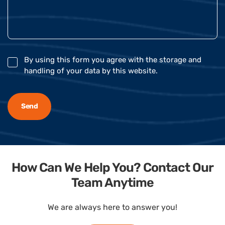
By using this form you agree with the storage and
handling of your data by this website.
How Can We Help You? Contact Our
Team Anytime
We are always here to answer you!