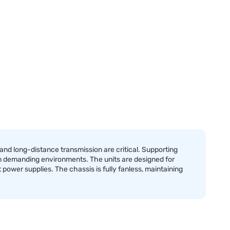
d long-distance transmission are critical. Supporting
n demanding environments. The units are designed for
 power supplies. The chassis is fully fanless, maintaining