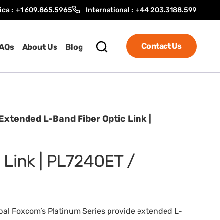
ica :
+1 609.865.5965
International :
+44 203.3188.599
Contact Us
AQs
About Us
Blog
Extended L-Band Fiber Optic Link |
 Link | PL7240ET /
al Foxcom’s Platinum Series provide extended L-