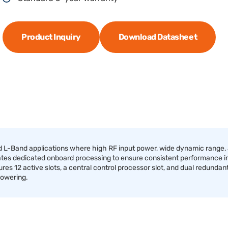
Product Inquiry
Download Datasheet
Band applications where high RF input power, wide dynamic range, an
ates dedicated onboard processing to ensure consistent performance i
res 12 active slots, a central control processor slot, and dual redundant
powering.