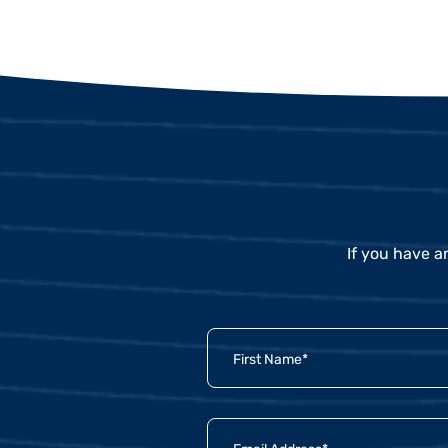
If you have a