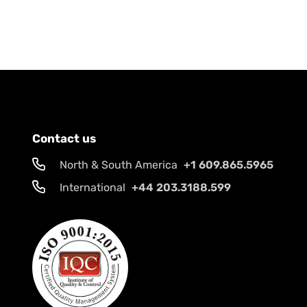
Contact us
North & South America
+1 609.865.5965
International
+44 203.3188.599