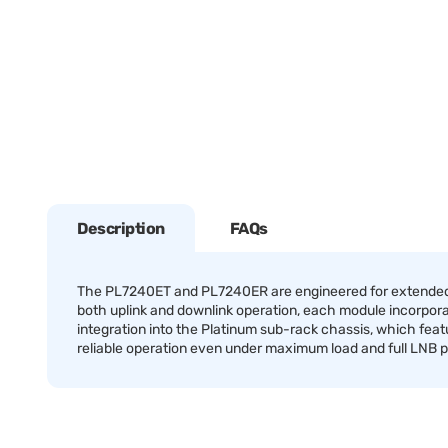
Description
FAQs
The PL7240ET and PL7240ER are engineered for extended L-
both uplink and downlink operation, each module incorpor
integration into the Platinum sub-rack chassis, which featu
reliable operation even under maximum load and full LNB 