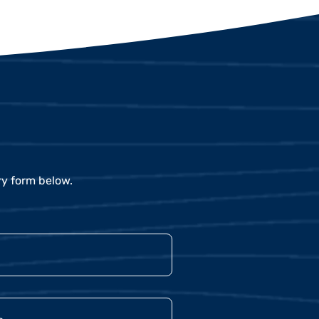
ry form below.