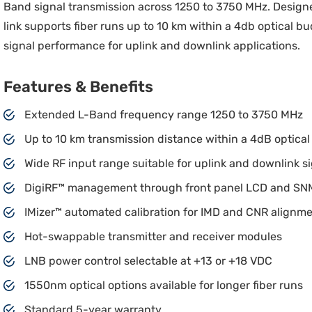
Band signal transmission across 1250 to 3750 MHz. Designed
link supports fiber runs up to 10 km within a 4db optical 
signal performance for uplink and downlink applications.
Features & Benefits
Extended L-Band frequency range 1250 to 3750 MHz
Up to 10 km transmission distance within a 4dB optica
Wide RF input range suitable for uplink and downlink s
DigiRF™ management through front panel LCD and S
IMizer™ automated calibration for IMD and CNR alignm
Hot-swappable transmitter and receiver modules
LNB power control selectable at +13 or +18 VDC
1550nm optical options available for longer fiber runs
Standard 5-year warranty