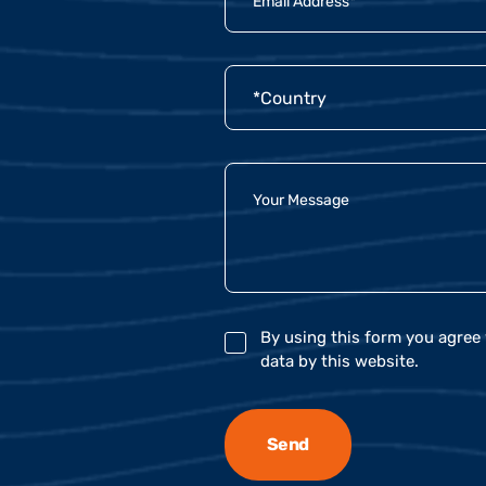
By using this form you agree 
data by this website.