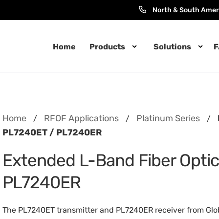
North & South Amer
Home
Products
Solutions
F
Home
RFOF Applications
Platinum Series
/
/
/
PL7240ET / PL7240ER
Extended L-Band Fiber Optic
PL7240ER
The PL7240ET transmitter and PL7240ER receiver from Glob