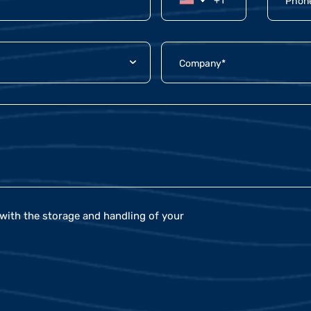
with the storage and handling of your