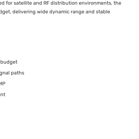
 for satellite and RF distribution environments, the
budget, delivering wide dynamic range and stable
l budget
ignal paths
NMP
ent