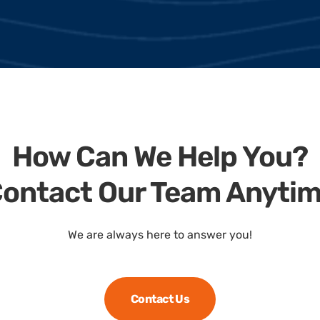
How Can We Help You?
ontact Our Team Anyti
We are always here to answer you!
Contact Us