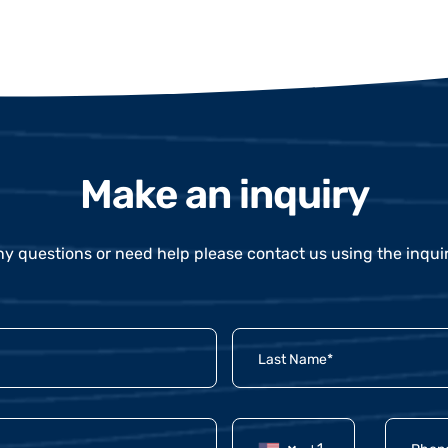
Make an inquiry
ny questions or need help please contact us using the inqui