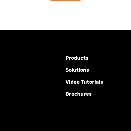
Products
Solutions
Video Tutorials
Brochures