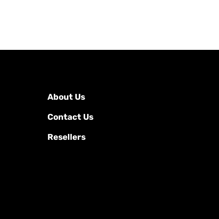
About Us
Contact Us
Resellers