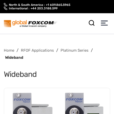
Skip
Skip
North & South America :
+1 609.865.5965
to
to
International :
+44 203.3188.599
content
main
menu
/
/
/
Home
RFOF Applications
Platinum Series
Wideband
Wideband