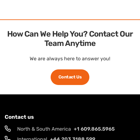
How Can We Help You? Contact Our
Team Anytime
We are always here to answer you!
Contact Us
Contact us
North & South America
+1 609.865.5965
International
+44 203.3188.599