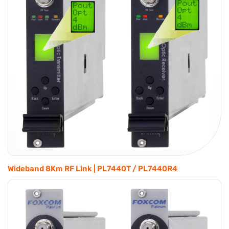
Wideband 8Km RF Link | PL7440T / PL7440R4