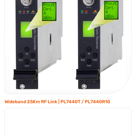
Wideband 25Km RF Link | PL7440T / PL7440R10