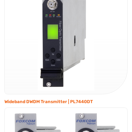
Wideband DWDM Transmitter | PL7440DT