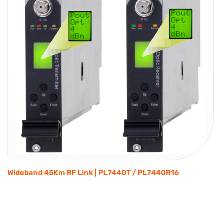
Wideband 45Km RF Link | PL7440T / PL7440R16