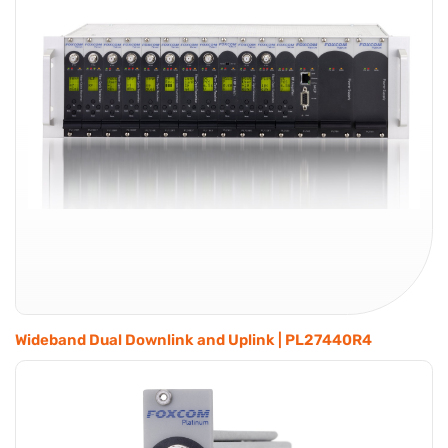
Wideband Dual Downlink and Uplink | PL27440R4