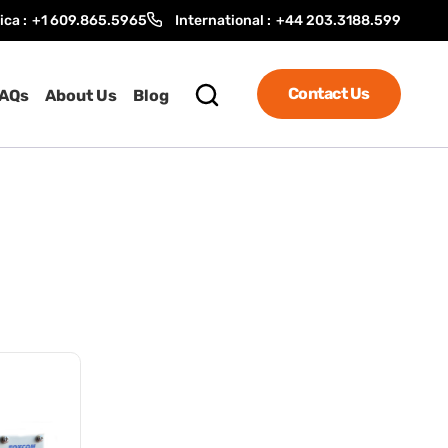
ica :
+1 609.865.5965
International :
+44 203.3188.599
Contact Us
AQs
About Us
Blog