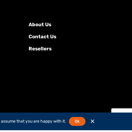
About Us
Contact Us
Resellers
l assume that you are happy with it.
Ok