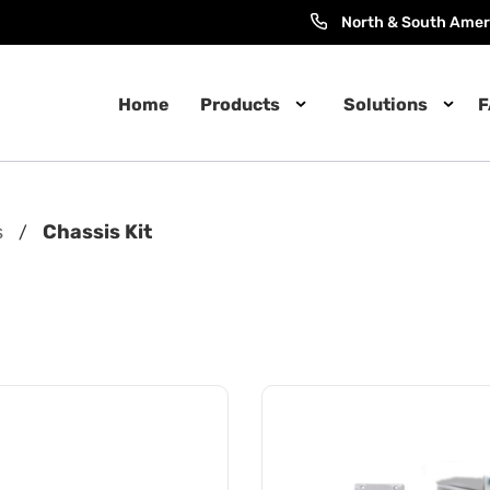
North & South Amer
Home
Products
Solutions
F
s
Chassis Kit
/