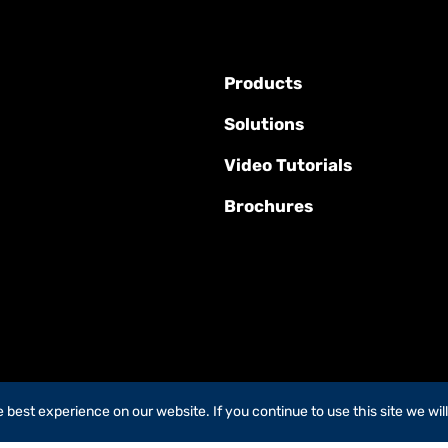
Products
Solutions
Video Tutorials
Brochures
best experience on our website. If you continue to use this site we wil