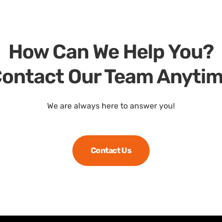
How Can We Help You?
ontact Our Team Anyti
We are always here to answer you!
Contact Us