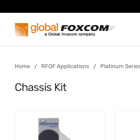
Skip
Skip
to
to
content
main
menu
Home
RFOF Applications
Platinum Serie
/
/
Chassis Kit