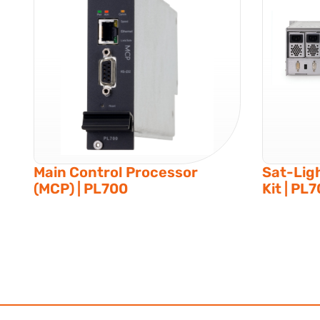
Main Control Processor
Sat-Lig
(MCP) | PL700
Kit | PL