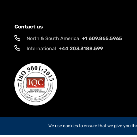
Contact us
North & South America
+1 609.865.5965
International
+44 203.3188.599
We use cookies to ensure that we give you the 