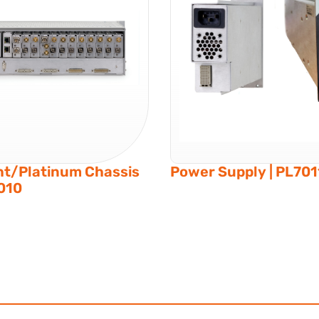
ht/Platinum Chassis
Power Supply | PL701
7010