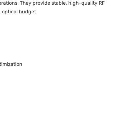
erations. They provide stable, high-quality RF
 optical budget.
timization