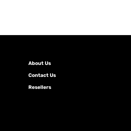
About Us
Contact Us
Resellers