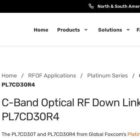
North & South Amer
Home
Products
Solutions
F
Home
RFOF Applications
Platinum Series
/
/
/
PL7CD30R4
C-Band Optical RF Down Lin
PL7CD30R4
The PL7CD30T and PL7CD30R4 from Global Foxcom’s
Plati