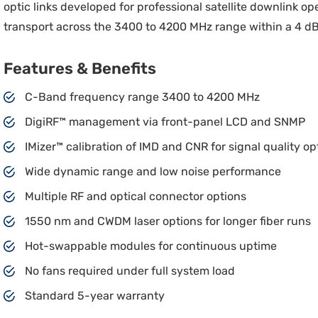
optic links developed for professional satellite downlink op
transport across the 3400 to 4200 MHz range within a 4 dB
Features & Benefits
C-Band frequency range 3400 to 4200 MHz
DigiRF™ management via front-panel LCD and SNMP
IMizer™ calibration of IMD and CNR for signal quality op
Wide dynamic range and low noise performance
Multiple RF and optical connector options
1550 nm and CWDM laser options for longer fiber runs
Hot-swappable modules for continuous uptime
No fans required under full system load
Standard 5-year warranty