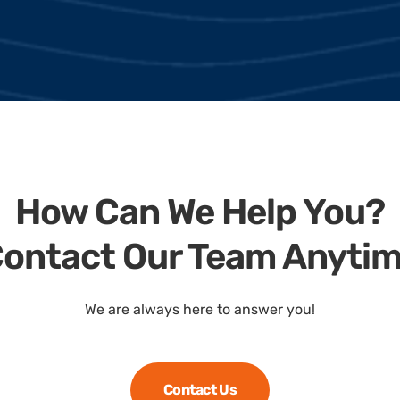
How Can We Help You?
ontact Our Team Anyti
We are always here to answer you!
Contact Us