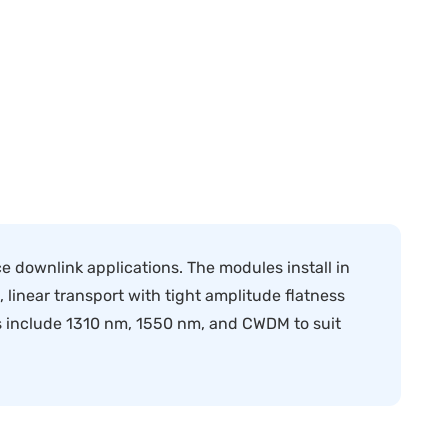
e downlink applications. The modules install in
linear transport with tight amplitude flatness
ns include 1310 nm, 1550 nm, and CWDM to suit