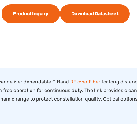
Product Inquiry
Download Datasheet
er deliver dependable C Band
RF over Fiber
for long distanc
ree operation for continuous duty. The link provides clean, 
amic range to protect constellation quality. Optical optio