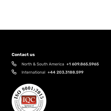
Contact us
North & South America
+1 609.865.5965
International
+44 203.3188.599