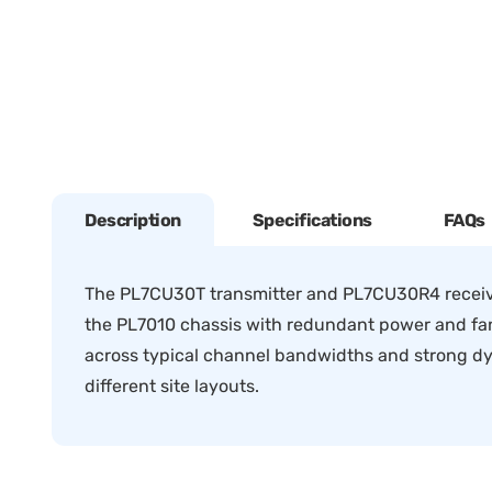
Description
Specifications
FAQs
The PL7CU30T transmitter and PL7CU30R4 receiv
the PL7010 chassis with redundant power and fan f
across typical channel bandwidths and strong dyn
different site layouts.