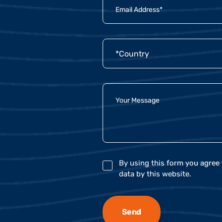
By using this form you agree 
data by this website.