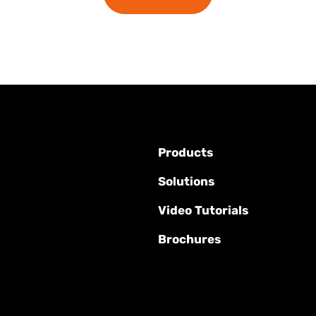
Products
Solutions
Video Tutorials
Brochures