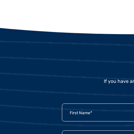
If you have a