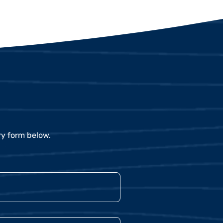
ry form below.