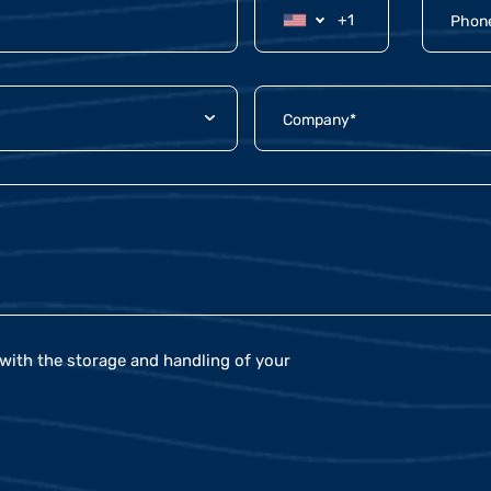
with the storage and handling of your