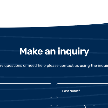
Make an inquiry
ny questions or need help please contact us using the inqui