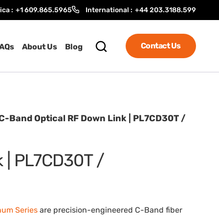
ica :
+1 609.865.5965
International :
+44 203.3188.599
Contact Us
AQs
About Us
Blog
C-Band Optical RF Down Link | PL7CD30T /
k | PL7CD30T /
num Series
are precision-engineered C-Band fiber