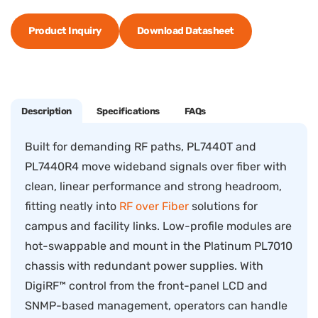
Product Inquiry
Download Datasheet
Description
Specifications
FAQs
Built for demanding RF paths, PL7440T and
PL7440R4 move wideband signals over fiber with
clean, linear performance and strong headroom,
fitting neatly into
RF over Fiber
solutions for
campus and facility links. Low-profile modules are
hot-swappable and mount in the Platinum PL7010
chassis with redundant power supplies. With
DigiRF™ control from the front-panel LCD and
SNMP-based management, operators can handle