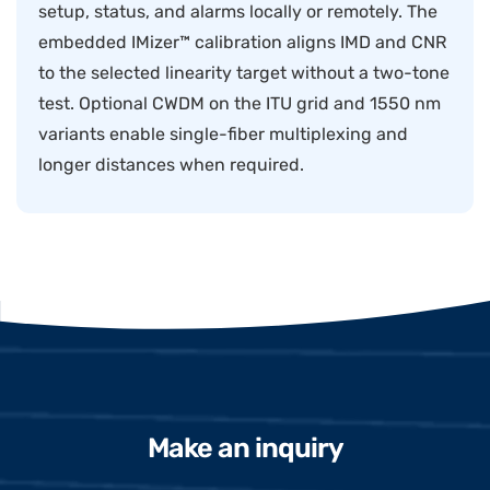
setup, status, and alarms locally or remotely. The
embedded IMizer™ calibration aligns IMD and CNR
to the selected linearity target without a two-tone
test. Optional CWDM on the ITU grid and 1550 nm
variants enable single-fiber multiplexing and
longer distances when required.
Make an inquiry