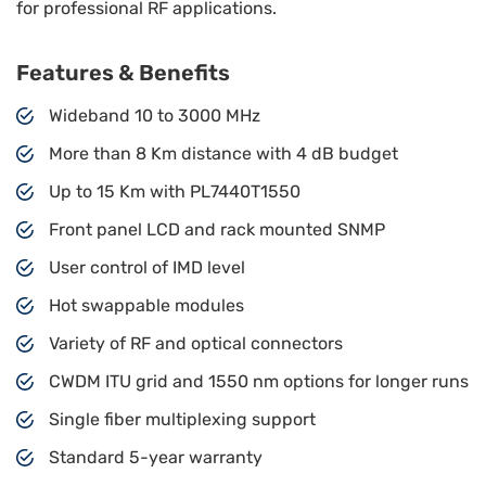
for professional RF applications.
Features & Benefits
Wideband 10 to 3000 MHz
More than 8 Km distance with 4 dB budget
Up to 15 Km with PL7440T1550
Front panel LCD and rack mounted SNMP
User control of IMD level
Hot swappable modules
Variety of RF and optical connectors
CWDM ITU grid and 1550 nm options for longer runs
Single fiber multiplexing support
Standard 5-year warranty