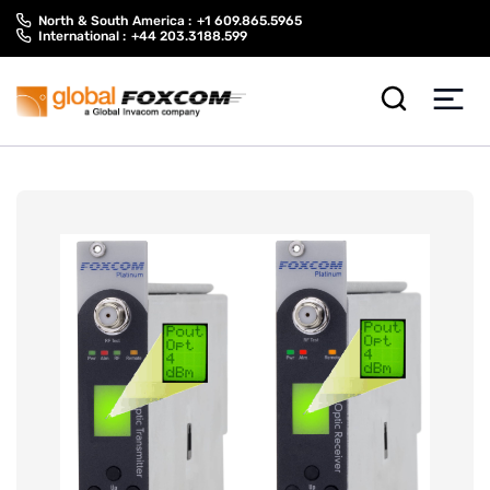
Skip
Skip
North & South America :
+1 609.865.5965
to
to
International :
+44 203.3188.599
content
main
menu