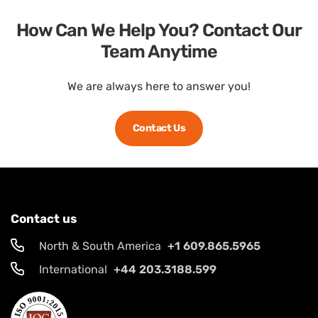
How Can We Help You? Contact Our
Team Anytime
We are always here to answer you!
Contact Us
Contact us
North & South America
+1 609.865.5965
International
+44 203.3188.599