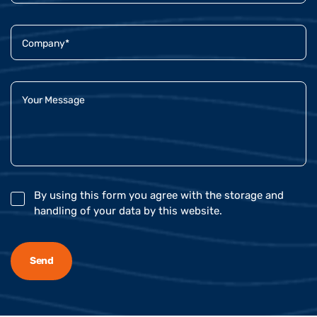
By using this form you agree with the storage and
handling of your data by this website.