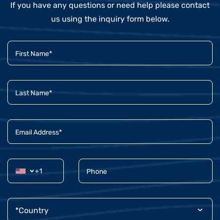
If you have any questions or need help please contact
us using the inquiry form below.