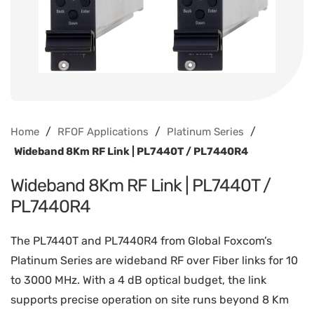
/
/
/
Home
RFOF Applications
Platinum Series
Wideband 8Km RF Link | PL7440T / PL7440R4
Wideband 8Km RF Link | PL7440T /
PL7440R4
The PL7440T and PL7440R4 from Global Foxcom’s
Platinum Series are wideband RF over Fiber links for 10
to 3000 MHz. With a 4 dB optical budget, the link
supports precise operation on site runs beyond 8 Km