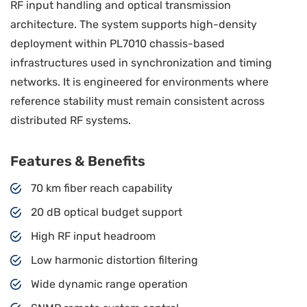
RF input handling and optical transmission
architecture. The system supports high-density
deployment within PL7010 chassis-based
infrastructures used in synchronization and timing
networks. It is engineered for environments where
reference stability must remain consistent across
distributed RF systems.
Features & Benefits
70 km fiber reach capability
20 dB optical budget support
High RF input headroom
Low harmonic distortion filtering
Wide dynamic range operation