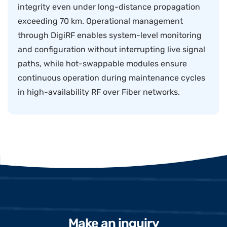
integrity even under long-distance propagation
exceeding 70 km. Operational management
through DigiRF enables system-level monitoring
and configuration without interrupting live signal
paths, while hot-swappable modules ensure
continuous operation during maintenance cycles
in high-availability RF over Fiber networks.
Make an inquiry