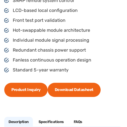
SNMP remote system control
LCD-based local configuration
Front test port validation
Hot-swappable module architecture
Individual module signal processing
Redundant chassis power support
Fanless continuous operation design
Standard 5-year warranty
Product Inquiry
Download Datasheet
Description
Specifications
FAQs