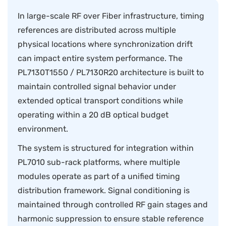
In large-scale RF over Fiber infrastructure, timing
references are distributed across multiple
physical locations where synchronization drift
can impact entire system performance. The
PL7130T1550 / PL7130R20 architecture is built to
maintain controlled signal behavior under
extended optical transport conditions while
operating within a 20 dB optical budget
environment.
The system is structured for integration within
PL7010 sub-rack platforms, where multiple
modules operate as part of a unified timing
distribution framework. Signal conditioning is
maintained through controlled RF gain stages and
harmonic suppression to ensure stable reference