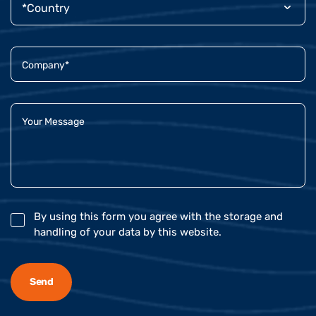
By using this form you agree with the storage and
handling of your data by this website.