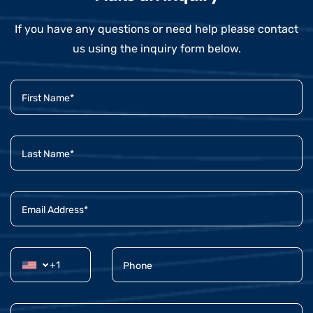
If you have any questions or need help please contact
us using the inquiry form below.