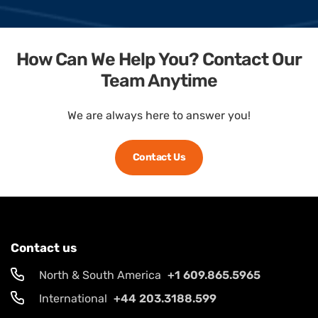
How Can We Help You? Contact Our
Team Anytime
We are always here to answer you!
Contact Us
Contact us
North & South America
+1 609.865.5965
International
+44 203.3188.599