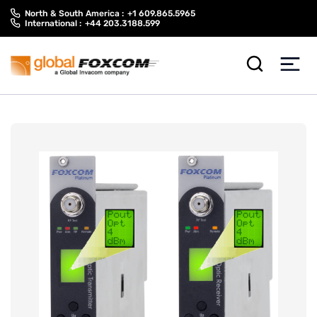
Skip
Skip
North & South America :
+1 609.865.5965
to
to
International :
+44 203.3188.599
content
main
menu