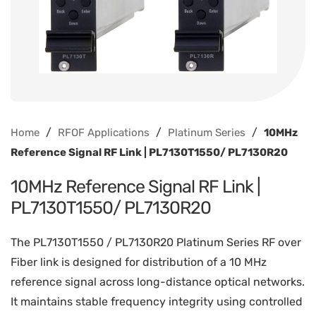
/
/
/
Home
RFOF Applications
Platinum Series
10MHz
Reference Signal RF Link | PL7130T1550/ PL7130R20
10MHz Reference Signal RF Link |
PL7130T1550/ PL7130R20
The PL7130T1550 / PL7130R20 Platinum Series RF over
Fiber link is designed for distribution of a 10 MHz
reference signal across long-distance optical networks.
It maintains stable frequency integrity using controlled