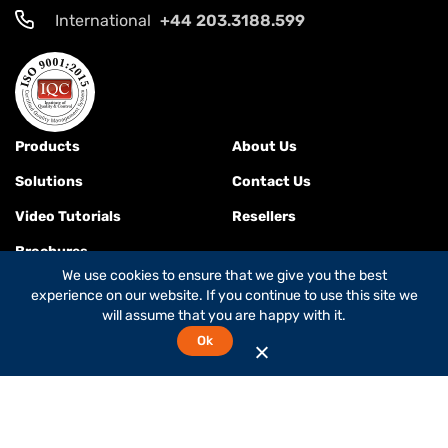
International
+44 203.3188.599
Products
About Us
Solutions
Contact Us
Video Tutorials
Resellers
Brochures
We use cookies to ensure that we give you the best
experience on our website. If you continue to use this site we
will assume that you are happy with it.
Terms & Conditions
Ok
© 2026
Global Foxcom
is a
Global Invacom company
. All rights
reserved.
While Global Foxcom is the company's commercial name,
OnePath Networks is the company's legal name.