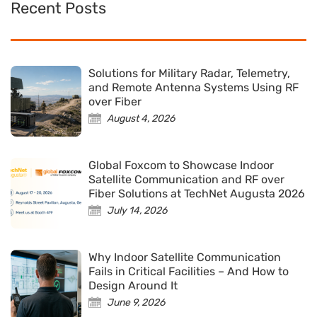
Recent Posts
Solutions for Military Radar, Telemetry,
and Remote Antenna Systems Using RF
over Fiber
August 4, 2026
Global Foxcom to Showcase Indoor
Satellite Communication and RF over
Fiber Solutions at TechNet Augusta 2026
July 14, 2026
Why Indoor Satellite Communication
Fails in Critical Facilities – And How to
Design Around It
June 9, 2026