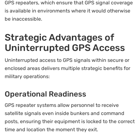
GPS repeaters, which ensure that GPS signal coverage
is available in environments where it would otherwise
be inaccessible.
Strategic Advantages of
Uninterrupted GPS Access
Uninterrupted access to GPS signals within secure or
enclosed areas delivers multiple strategic benefits for
military operations:
Operational Readiness
GPS repeater systems allow personnel to receive
satellite signals even inside bunkers and command
posts, ensuring their equipment is locked to the correct
time and location the moment they exit.