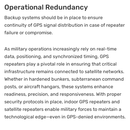
Operational Redundancy
Backup systems should be in place to ensure
continuity of GPS signal distribution in case of repeater
failure or compromise.
As military operations increasingly rely on real-time
data, positioning, and synchronized timing, GPS
repeaters play a pivotal role in ensuring that critical
infrastructure remains connected to satellite networks.
Whether in hardened bunkers, subterranean command
posts, or aircraft hangars, these systems enhance
readiness, precision, and responsiveness. With proper
security protocols in place, indoor GPS repeaters and
satellite repeaters enable military forces to maintain a
technological edge—even in GPS-denied environments.