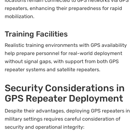
locations remain connected to GPS networks via GPS
repeaters, enhancing their preparedness for rapid
mobilization.
Training Facilities
Realistic training environments with GPS availability
help prepare personnel for real-world deployment
without signal gaps, with support from both GPS
repeater systems and satellite repeaters.
Security Considerations in
GPS Repeater Deployment
Despite their advantages, deploying GPS repeaters in
military settings requires careful consideration of
security and operational integrity: