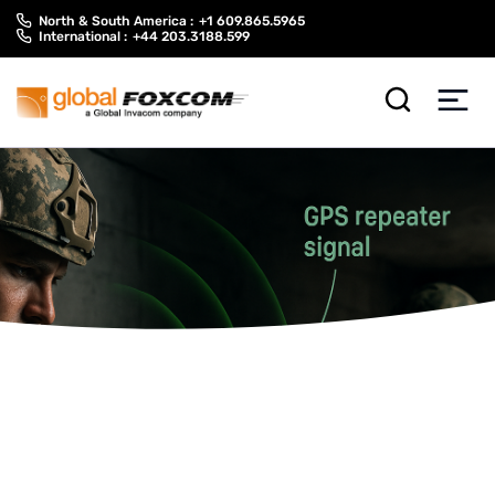
Skip
Skip
North & South America :
+1 609.865.5965
to
to
International :
+44 203.3188.599
content
main
menu