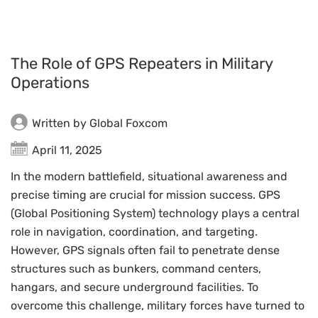
The Role of GPS Repeaters in Military
Operations
Written by Global Foxcom
April 11, 2025
In the modern battlefield, situational awareness and
precise timing are crucial for mission success. GPS
(Global Positioning System) technology plays a central
role in navigation, coordination, and targeting.
However, GPS signals often fail to penetrate dense
structures such as bunkers, command centers,
hangars, and secure underground facilities. To
overcome this challenge, military forces have turned to