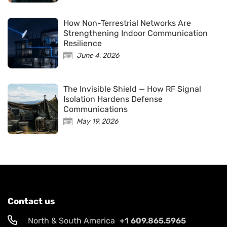
How Non-Terrestrial Networks Are
Strengthening Indoor Communication
Resilience
June 4, 2026
The Invisible Shield — How RF Signal
Isolation Hardens Defense
Communications
May 19, 2026
Contact us
North & South America
+1 609.865.5965