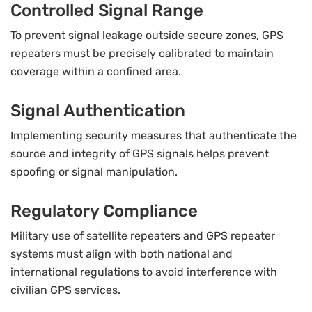
Controlled Signal Range
To prevent signal leakage outside secure zones, GPS
repeaters must be precisely calibrated to maintain
coverage within a confined area.
Signal Authentication
Implementing security measures that authenticate the
source and integrity of GPS signals helps prevent
spoofing or signal manipulation.
Regulatory Compliance
Military use of satellite repeaters and GPS repeater
systems must align with both national and
international regulations to avoid interference with
civilian GPS services.