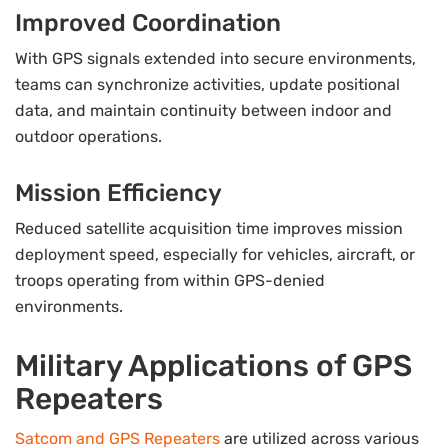
Improved Coordination
With GPS signals extended into secure environments,
teams can synchronize activities, update positional
data, and maintain continuity between indoor and
outdoor operations.
Mission Efficiency
Reduced satellite acquisition time improves mission
deployment speed, especially for vehicles, aircraft, or
troops operating from within GPS-denied
environments.
Military Applications of GPS
Repeaters
Satcom and GPS Repeaters
are utilized across various