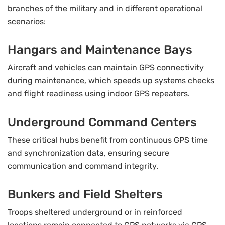
branches of the military and in different operational
scenarios:
Hangars and Maintenance Bays
Aircraft and vehicles can maintain GPS connectivity
during maintenance, which speeds up systems checks
and flight readiness using indoor GPS repeaters.
Underground Command Centers
These critical hubs benefit from continuous GPS time
and synchronization data, ensuring secure
communication and command integrity.
Bunkers and Field Shelters
Troops sheltered underground or in reinforced