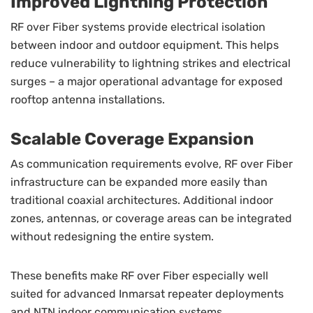
Improved Lightning Protection
RF over Fiber systems provide electrical isolation
between indoor and outdoor equipment. This helps
reduce vulnerability to lightning strikes and electrical
surges – a major operational advantage for exposed
rooftop antenna installations.
Scalable Coverage Expansion
As communication requirements evolve, RF over Fiber
infrastructure can be expanded more easily than
traditional coaxial architectures. Additional indoor
zones, antennas, or coverage areas can be integrated
without redesigning the entire system.
These benefits make RF over Fiber especially well
suited for advanced Inmarsat repeater deployments
and NTN indoor communication systems.