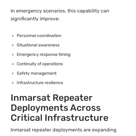
In emergency scenarios, this capability can
significantly improve:
Personnel coordination
Situational awareness
Emergency response timing
Continuity of operations
Safety management
Infrastructure resilience
Inmarsat Repeater
Deployments Across
Critical Infrastructure
Inmarsat repeater deployments are expanding