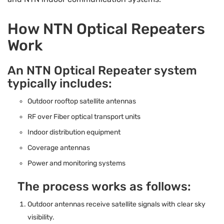
How NTN Optical Repeaters
Work
An NTN Optical Repeater system
typically includes:
Outdoor rooftop satellite antennas
RF over Fiber optical transport units
Indoor distribution equipment
Coverage antennas
Power and monitoring systems
The process works as follows:
Outdoor antennas receive satellite signals with clear sky
visibility.