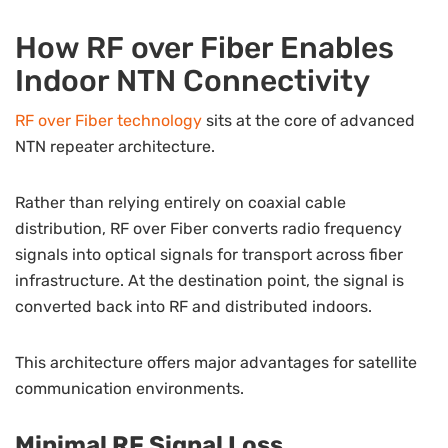
How RF over Fiber Enables
Indoor NTN Connectivity
RF over Fiber technology
sits at the core of advanced
NTN repeater architecture.
Rather than relying entirely on coaxial cable
distribution, RF over Fiber converts radio frequency
signals into optical signals for transport across fiber
infrastructure. At the destination point, the signal is
converted back into RF and distributed indoors.
This architecture offers major advantages for satellite
communication environments.
Minimal RF Signal Loss