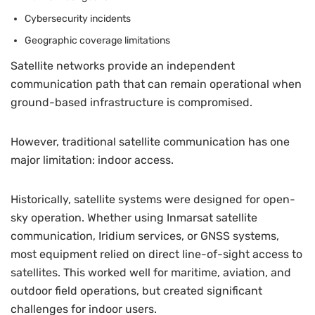
Cybersecurity incidents
Geographic coverage limitations
Satellite networks provide an independent
communication path that can remain operational when
ground-based infrastructure is compromised.
However, traditional satellite communication has one
major limitation: indoor access.
Historically, satellite systems were designed for open-
sky operation. Whether using Inmarsat satellite
communication, Iridium services, or GNSS systems,
most equipment relied on direct line-of-sight access to
satellites. This worked well for maritime, aviation, and
outdoor field operations, but created significant
challenges for indoor users.