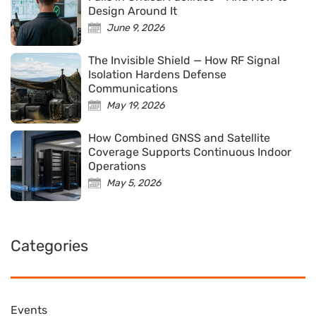
Design Around It
June 9, 2026
The Invisible Shield — How RF Signal
Isolation Hardens Defense
Communications
May 19, 2026
How Combined GNSS and Satellite
Coverage Supports Continuous Indoor
Operations
May 5, 2026
Categories
Events