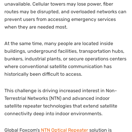
unavailable. Cellular towers may lose power, fiber
routes may be disrupted, and overloaded networks can
prevent users from accessing emergency services
when they are needed most.
At the same time, many people are located inside
buildings, underground facilities, transportation hubs,
bunkers, industrial plants, or secure operations centers
where conventional satellite communication has
historically been difficult to access.
This challenge is driving increased interest in Non-
Terrestrial Networks (NTN) and advanced indoor
satellite repeater technologies that extend satellite
connectivity deep into indoor environments.
Global Foxcom’s
NTN Optical Repeater
solution is