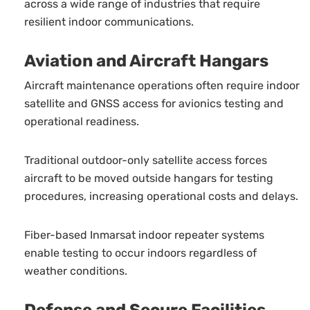
across a wide range of industries that require
resilient indoor communications.
Aviation and Aircraft Hangars
Aircraft maintenance operations often require indoor
satellite and GNSS access for avionics testing and
operational readiness.
Traditional outdoor-only satellite access forces
aircraft to be moved outside hangars for testing
procedures, increasing operational costs and delays.
Fiber-based Inmarsat indoor repeater systems
enable testing to occur indoors regardless of
weather conditions.