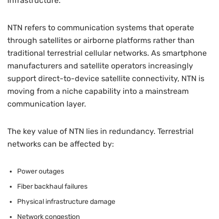
infrastructure.
NTN refers to communication systems that operate
through satellites or airborne platforms rather than
traditional terrestrial cellular networks. As smartphone
manufacturers and satellite operators increasingly
support direct-to-device satellite connectivity, NTN is
moving from a niche capability into a mainstream
communication layer.
The key value of NTN lies in redundancy. Terrestrial
networks can be affected by:
Power outages
Fiber backhaul failures
Physical infrastructure damage
Network congestion