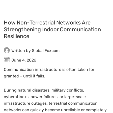
How Non-Terrestrial Networks Are
Strengthening Indoor Communication
Resilience
Written by Global Foxcom
June 4, 2026
Communication infrastructure is often taken for
granted – until it fails.
During natural disasters, military conflicts,
cyberattacks, power failures, or large-scale
infrastructure outages, terrestrial communication
networks can quickly become unreliable or completely