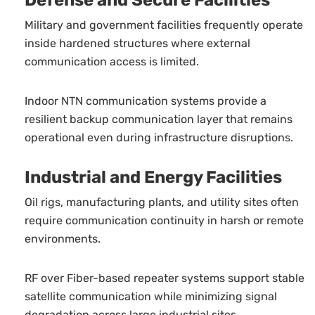
Defense and Secure Facilities
Military and government facilities frequently operate
inside hardened structures where external
communication access is limited.
Indoor NTN communication systems provide a
resilient backup communication layer that remains
operational even during infrastructure disruptions.
Industrial and Energy Facilities
Oil rigs, manufacturing plants, and utility sites often
require communication continuity in harsh or remote
environments.
RF over Fiber-based repeater systems support stable
satellite communication while minimizing signal
degradation across large industrial sites.