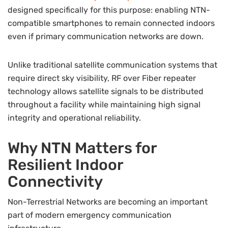
designed specifically for this purpose: enabling NTN-
compatible smartphones to remain connected indoors
even if primary communication networks are down.
Unlike traditional satellite communication systems that
require direct sky visibility, RF over Fiber repeater
technology allows satellite signals to be distributed
throughout a facility while maintaining high signal
integrity and operational reliability.
Why NTN Matters for
Resilient Indoor
Connectivity
Non-Terrestrial Networks are becoming an important
part of modern emergency communication