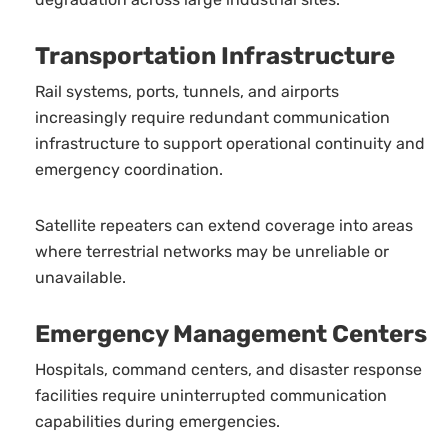
Transportation Infrastructure
Rail systems, ports, tunnels, and airports
increasingly require redundant communication
infrastructure to support operational continuity and
emergency coordination.
Satellite repeaters can extend coverage into areas
where terrestrial networks may be unreliable or
unavailable.
Emergency Management Centers
Hospitals, command centers, and disaster response
facilities require uninterrupted communication
capabilities during emergencies.