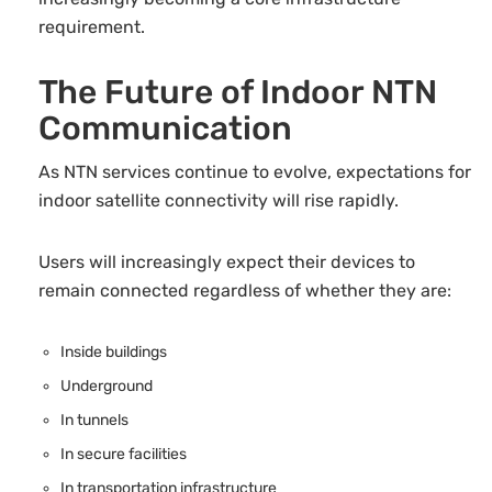
requirement.
The Future of Indoor NTN
Communication
As NTN services continue to evolve, expectations for
indoor satellite connectivity will rise rapidly.
Users will increasingly expect their devices to
remain connected regardless of whether they are:
Inside buildings
Underground
In tunnels
In secure facilities
In transportation infrastructure