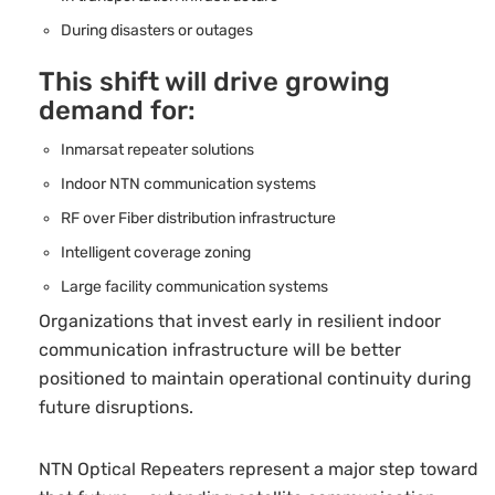
During disasters or outages
This shift will drive growing
demand for:
Inmarsat repeater solutions
Indoor NTN communication systems
RF over Fiber distribution infrastructure
Intelligent coverage zoning
Large facility communication systems
Organizations that invest early in resilient indoor
communication infrastructure will be better
positioned to maintain operational continuity during
future disruptions.
NTN Optical Repeaters represent a major step toward