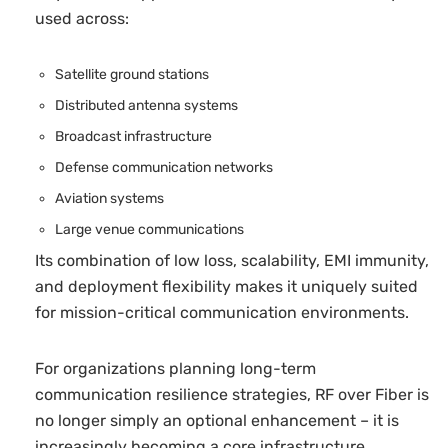
used across:
Satellite ground stations
Distributed antenna systems
Broadcast infrastructure
Defense communication networks
Aviation systems
Large venue communications
Its combination of low loss, scalability, EMI immunity,
and deployment flexibility makes it uniquely suited
for mission-critical communication environments.
For organizations planning long-term
communication resilience strategies, RF over Fiber is
no longer simply an optional enhancement – it is
increasingly becoming a core infrastructure