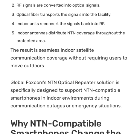
RF signals are converted into optical signals.
Optical fiber transports the signals into the facility.
Indoor units reconvert the signals back into RF.
Indoor antennas distribute NTN coverage throughout the
protected area.
The result is seamless indoor satellite
communication coverage without requiring users to
move outdoors.
Global Foxcom’s NTN Optical Repeater solution is
specifically designed to support NTN-compatible
smartphones in indoor environments during
communication outages or emergency situations.
Why NTN-Compatible
Smartphones Change the