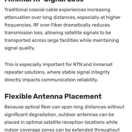
Traditional coaxial cable experiences increasing
attenuation over long distances, especially at higher
frequencies. RF over Fiber dramatically reduces
transmission loss, allowing satellite signals to be
transported across large facilities while maintaining
signal quality.
This is especially important for NTN and Inmarsat
repeater solutions, where stable signal integrity
directly impacts communication reliability.
Flexible Antenna Placement
Because optical fiber can span long distances without
significant degradation, outdoor antennas can be
placed in optimal satellite reception locations while
indoor coverage zones can be extended throughout