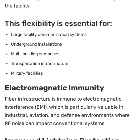
the facility.
This flexibility is essential for:
Large facility communication systems
Underground installations
Multi-building campuses
Transportation infrastructure
Military facilities
Electromagnetic Immunity
Fiber infrastructure is immune to electromagnetic
interference (EMI), which is particularly valuable in
industrial, aviation, and defense environments where
RF noise can impact conventional systems.