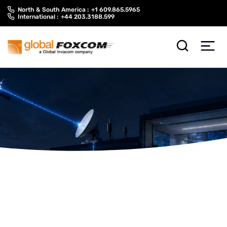
Skip
Skip
North & South America :
+1 609.865.5965
to
to
International :
+44 203.3188.599
content
main
menu