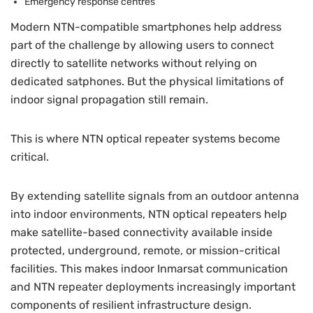
Emergency response centres
Modern NTN-compatible smartphones help address
part of the challenge by allowing users to connect
directly to satellite networks without relying on
dedicated satphones. But the physical limitations of
indoor signal propagation still remain.
This is where NTN optical repeater systems become
critical.
By extending satellite signals from an outdoor antenna
into indoor environments, NTN optical repeaters help
make satellite-based connectivity available inside
protected, underground, remote, or mission-critical
facilities. This makes indoor Inmarsat communication
and NTN repeater deployments increasingly important
components of resilient infrastructure design.