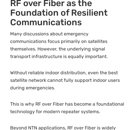
RF over Fiber as the
Foundation of Resilient
Communications
Many discussions about emergency
communications focus primarily on satellites
themselves. However, the underlying signal
transport infrastructure is equally important.
Without reliable indoor distribution, even the best
satellite network cannot fully support indoor users
during emergencies.
This is why RF over Fiber has become a foundational
technology for modern repeater systems.
Beyond NTN applications, RF over Fiber is widely