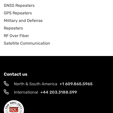
GNSS Repeaters
GPS Repeaters
Military and Defense
Repeaters
RF Over Fiber
Satellite Communication
Contact us
North & South America
+1 609.865.5965
International
+44 203.3188.599