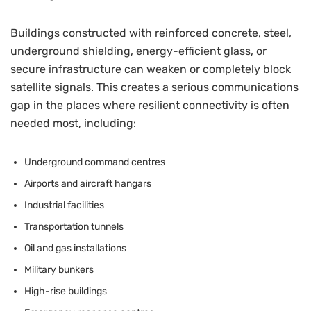
Buildings constructed with reinforced concrete, steel,
underground shielding, energy-efficient glass, or
secure infrastructure can weaken or completely block
satellite signals. This creates a serious communications
gap in the places where resilient connectivity is often
needed most, including:
Underground command centres
Airports and aircraft hangars
Industrial facilities
Transportation tunnels
Oil and gas installations
Military bunkers
High-rise buildings