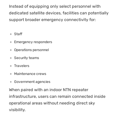
Instead of equipping only select personnel with
dedicated satellite devices, facilities can potentially
support broader emergency connectivity for:
Staff
Emergency responders
Operations personnel
Security teams
Travelers
Maintenance crews
Government agencies
When paired with an indoor NTN repeater
infrastructure, users can remain connected inside
operational areas without needing direct sky
visibility.