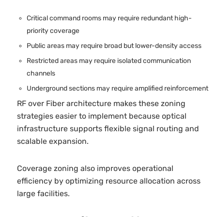
Critical command rooms may require redundant high-
priority coverage
Public areas may require broad but lower-density access
Restricted areas may require isolated communication
channels
Underground sections may require amplified reinforcement
RF over Fiber architecture makes these zoning
strategies easier to implement because optical
infrastructure supports flexible signal routing and
scalable expansion.
Coverage zoning also improves operational
efficiency by optimizing resource allocation across
large facilities.