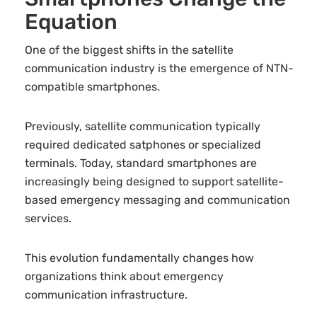
Equation
One of the biggest shifts in the satellite
communication industry is the emergence of NTN-
compatible smartphones.
Previously, satellite communication typically
required dedicated satphones or specialized
terminals. Today, standard smartphones are
increasingly being designed to support satellite-
based emergency messaging and communication
services.
This evolution fundamentally changes how
organizations think about emergency
communication infrastructure.