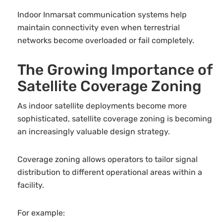
Indoor Inmarsat communication systems help
maintain connectivity even when terrestrial
networks become overloaded or fail completely.
The Growing Importance of
Satellite Coverage Zoning
As indoor satellite deployments become more
sophisticated, satellite coverage zoning is becoming
an increasingly valuable design strategy.
Coverage zoning allows operators to tailor signal
distribution to different operational areas within a
facility.
For example: