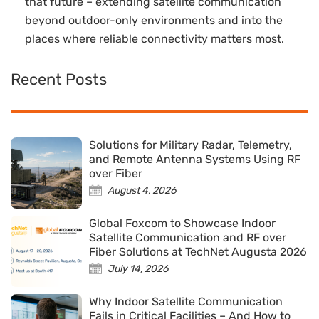
that future – extending satellite communication
beyond outdoor-only environments and into the
places where reliable connectivity matters most.
Recent Posts
Solutions for Military Radar, Telemetry,
and Remote Antenna Systems Using RF
over Fiber
August 4, 2026
Global Foxcom to Showcase Indoor
Satellite Communication and RF over
Fiber Solutions at TechNet Augusta 2026
July 14, 2026
Why Indoor Satellite Communication
Fails in Critical Facilities – And How to