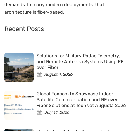
demands. In many modern deployments, that
architecture is fiber-based.
Recent Posts
Solutions for Military Radar, Telemetry,
and Remote Antenna Systems Using RF
over Fiber
August 4, 2026
Global Foxcom to Showcase Indoor
Satellite Communication and RF over
Fiber Solutions at TechNet Augusta 2026
July 14, 2026