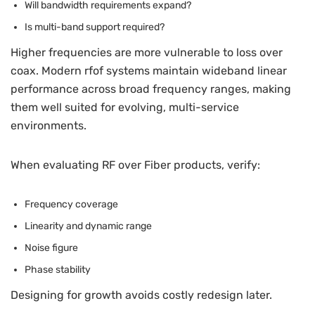
Will bandwidth requirements expand?
Is multi-band support required?
Higher frequencies are more vulnerable to loss over
coax. Modern rfof systems maintain wideband linear
performance across broad frequency ranges, making
them well suited for evolving, multi-service
environments.
When evaluating RF over Fiber products, verify:
Frequency coverage
Linearity and dynamic range
Noise figure
Phase stability
Designing for growth avoids costly redesign later.