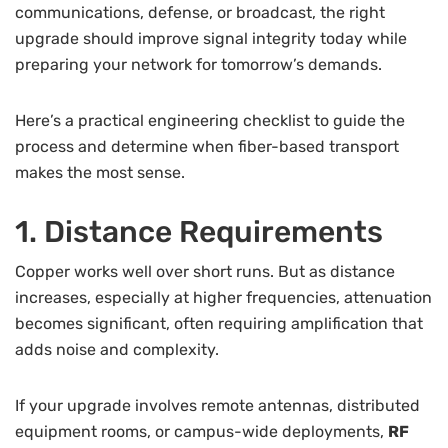
communications, defense, or broadcast, the right
upgrade should improve signal integrity today while
preparing your network for tomorrow’s demands.
Here’s a practical engineering checklist to guide the
process and determine when fiber-based transport
makes the most sense.
1. Distance Requirements
Copper works well over short runs. But as distance
increases, especially at higher frequencies, attenuation
becomes significant, often requiring amplification that
adds noise and complexity.
If your upgrade involves remote antennas, distributed
equipment rooms, or campus-wide deployments,
RF