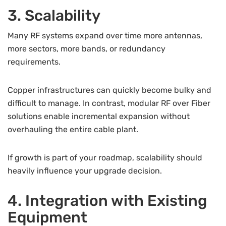
3. Scalability
Many RF systems expand over time more antennas,
more sectors, more bands, or redundancy
requirements.
Copper infrastructures can quickly become bulky and
difficult to manage. In contrast, modular RF over Fiber
solutions enable incremental expansion without
overhauling the entire cable plant.
If growth is part of your roadmap, scalability should
heavily influence your upgrade decision.
4. Integration with Existing
Equipment