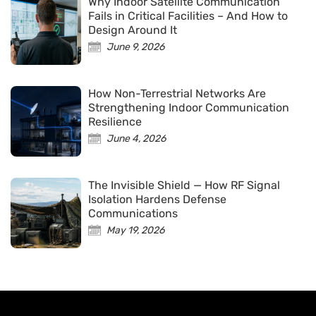
Why Indoor Satellite Communication
Fails in Critical Facilities – And How to
Design Around It
June 9, 2026
How Non-Terrestrial Networks Are
Strengthening Indoor Communication
Resilience
June 4, 2026
The Invisible Shield — How RF Signal
Isolation Hardens Defense
Communications
May 19, 2026