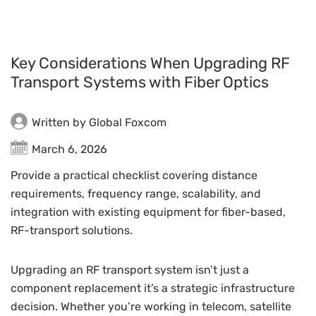
Key Considerations When Upgrading RF
Transport Systems with Fiber Optics
Written by Global Foxcom
March 6, 2026
Provide a practical checklist covering distance
requirements, frequency range, scalability, and
integration with existing equipment for fiber-based,
RF-transport solutions.
Upgrading an RF transport system isn’t just a
component replacement it’s a strategic infrastructure
decision. Whether you’re working in telecom, satellite