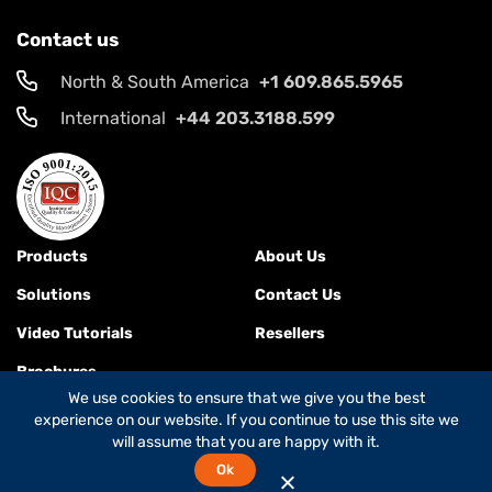
Contact us
North & South America
+1 609.865.5965
International
+44 203.3188.599
Products
About Us
Solutions
Contact Us
Video Tutorials
Resellers
Brochures
We use cookies to ensure that we give you the best
experience on our website. If you continue to use this site we
will assume that you are happy with it.
Terms & Conditions
Ok
© 2026
Global Foxcom
is a
Global Invacom company
. All rights