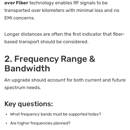
over Fiber
technology enables RF signals to be
transported over kilometers with minimal loss and no
EMI concerns.
Longer distances are often the first indicator that fiber-
based transport should be considered.
2. Frequency Range &
Bandwidth
An upgrade should account for both current and future
spectrum needs.
Key questions:
What frequency bands must be supported today?
Are higher frequencies planned?