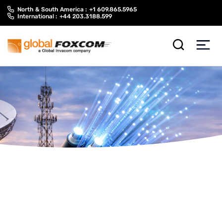
Skip
Skip
North & South America :
+1 609.865.5965
to
to
International :
+44 203.3188.599
content
main
menu