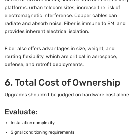
platforms, urban telecom sites, increase the risk of
electromagnetic interference. Copper cables can
radiate and absorb noise. Fiber is immune to EMI and
provides inherent electrical isolation.
Fiber also offers advantages in size, weight, and
routing flexibility, which are critical in aerospace,
defense, and retrofit deployments.
6. Total Cost of Ownership
Upgrades shouldn’t be judged on hardware cost alone.
Evaluate:
Installation complexity
Signal conditioning requirements