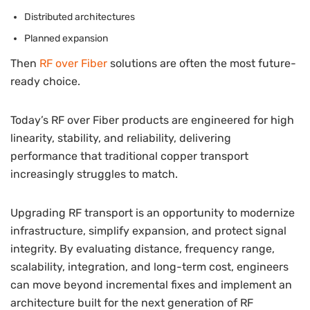
Distributed architectures
Planned expansion
Then
RF over Fiber
solutions are often the most future-
ready choice.
Today’s RF over Fiber products are engineered for high
linearity, stability, and reliability, delivering
performance that traditional copper transport
increasingly struggles to match.
Upgrading RF transport is an opportunity to modernize
infrastructure, simplify expansion, and protect signal
integrity. By evaluating distance, frequency range,
scalability, integration, and long-term cost, engineers
can move beyond incremental fixes and implement an
architecture built for the next generation of RF