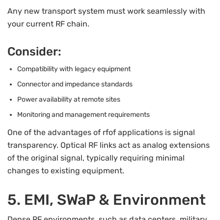
Any new transport system must work seamlessly with
your current RF chain.
Consider:
Compatibility with legacy equipment
Connector and impedance standards
Power availability at remote sites
Monitoring and management requirements
One of the advantages of rfof applications is signal
transparency. Optical RF links act as analog extensions
of the original signal, typically requiring minimal
changes to existing equipment.
5. EMI, SWaP & Environment
Dense RF environments, such as data centers, military