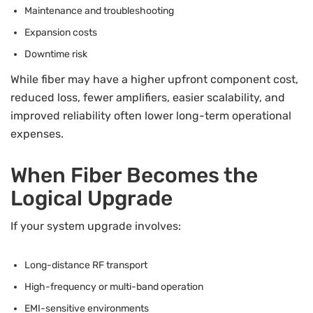
Maintenance and troubleshooting
Expansion costs
Downtime risk
While fiber may have a higher upfront component cost,
reduced loss, fewer amplifiers, easier scalability, and
improved reliability often lower long-term operational
expenses.
When Fiber Becomes the
Logical Upgrade
If your system upgrade involves:
Long-distance RF transport
High-frequency or multi-band operation
EMI-sensitive environments