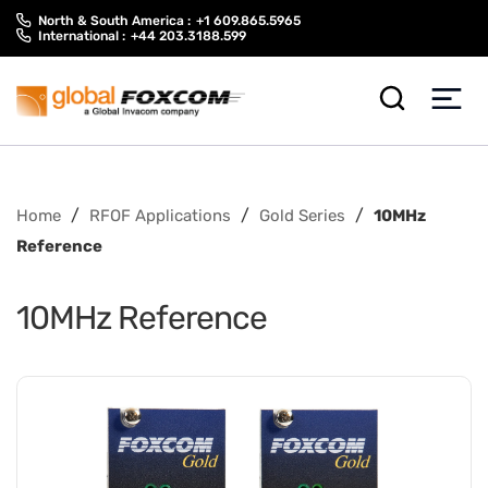
Skip
Skip
North & South America :
+1 609.865.5965
to
to
International :
+44 203.3188.599
content
main
menu
/
/
/
Home
RFOF Applications
Gold Series
10MHz
Reference
10MHz Reference