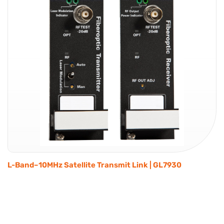
L-Band–10MHz Satellite Transmit Link | GL7930