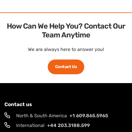
How Can We Help You? Contact Our
Team Anytime
We are always here to answer you!
Contact Us
Contact us
North & South America
+1 609.865.5965
International
+44 203.3188.599