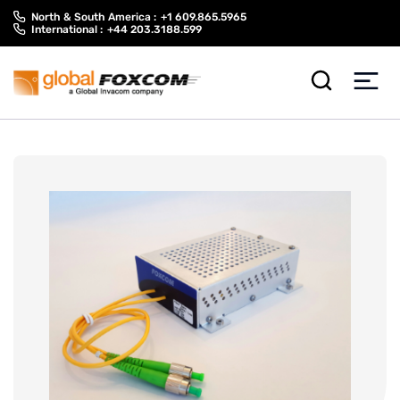
Skip
Skip
North & South America :
+1 609.865.5965
to
to
International :
+44 203.3188.599
content
main
menu