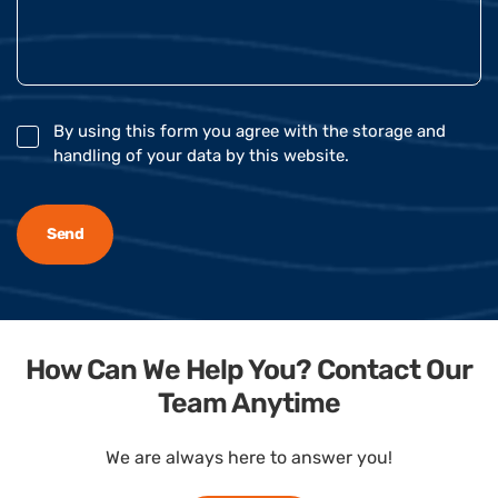
By using this form you agree with the storage and
handling of your data by this website.
How Can We Help You? Contact Our
Team Anytime
We are always here to answer you!