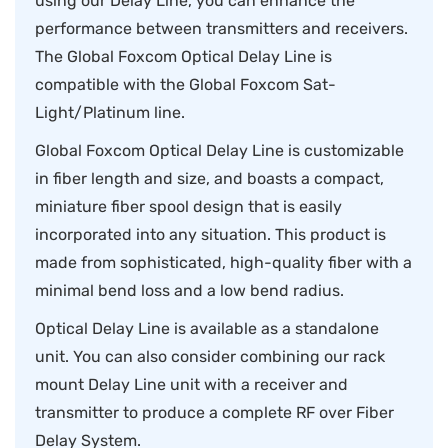
using our Delay Line, you can enhance the
performance between transmitters and receivers.
The Global Foxcom Optical Delay Line is
compatible with the Global Foxcom Sat-
Light/Platinum line.
Global Foxcom Optical Delay Line is customizable
in fiber length and size, and boasts a compact,
miniature fiber spool design that is easily
incorporated into any situation. This product is
made from sophisticated, high-quality fiber with a
minimal bend loss and a low bend radius.
Optical Delay Line is available as a standalone
unit. You can also consider combining our rack
mount Delay Line unit with a receiver and
transmitter to produce a complete RF over Fiber
Delay System.