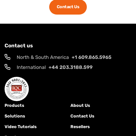
Contact Us
Contact us
North & South America
+1 609.865.5965
International
+44 203.3188.599
Products
About Us
Solutions
Contact Us
Video Tutorials
Resellers