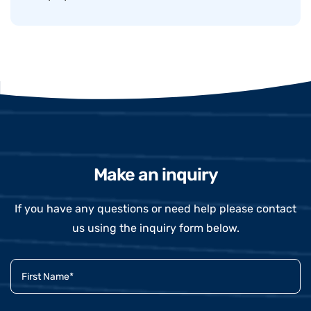
Make an inquiry
If you have any questions or need help please contact
us using the inquiry form below.