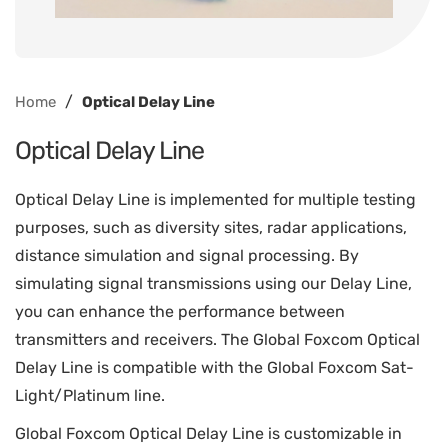
/
Home
Optical Delay Line
Optical Delay Line
Optical Delay Line is implemented for multiple testing
purposes, such as diversity sites, radar applications,
distance simulation and signal processing. By
simulating signal transmissions using our Delay Line,
you can enhance the performance between
transmitters and receivers. The Global Foxcom Optical
Delay Line is compatible with the Global Foxcom Sat-
Light/Platinum line.
Global Foxcom Optical Delay Line is customizable in