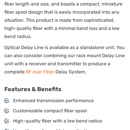
fiber length and size, and boasts a compact, miniature
fiber spool design that is easily incorporated into any
situation. This product is made from sophisticated,
high-quality fiber with a minimal bend loss and a low
bend radius.
Optical Delay Line is available as a standalone unit. You
can also consider combining our rack mount Delay Line
unit with a receiver and transmitter to produce a
complete
RF over Fiber
Delay System.
Features & Benefits
Enhanced transmission performance
Customizable compact fiber spool
High-quality fiber with a low bend radius