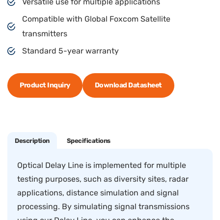
Versatile use for multiple applications
Compatible with Global Foxcom Satellite
transmitters
Standard 5-year warranty
Product Inquiry
Download Datasheet
Description
Specifications
Optical Delay Line is implemented for multiple
testing purposes, such as diversity sites, radar
applications, distance simulation and signal
processing. By simulating signal transmissions