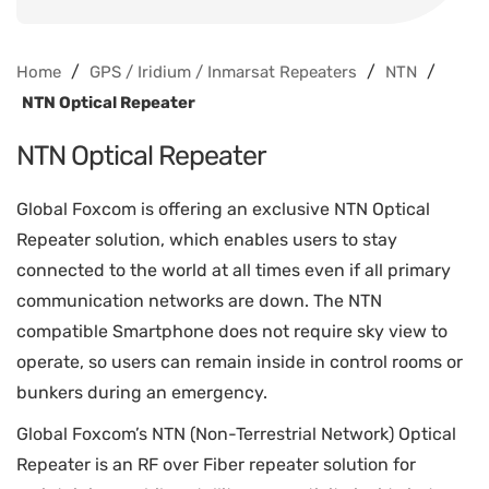
/
/
/
Home
GPS / Iridium / Inmarsat Repeaters
NTN
NTN Optical Repeater
NTN Optical Repeater
Global Foxcom is offering an exclusive NTN Optical
Repeater solution, which enables users to stay
connected to the world at all times even if all primary
communication networks are down. The NTN
compatible Smartphone does not require sky view to
operate, so users can remain inside in control rooms or
bunkers during an emergency.
Global Foxcom’s NTN (Non-Terrestrial Network) Optical
Repeater is an RF over Fiber repeater solution for