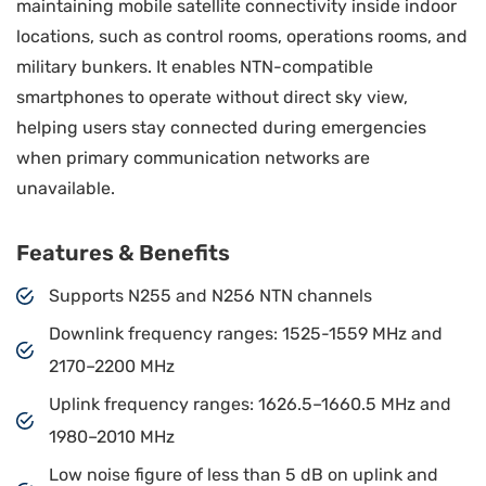
maintaining mobile satellite connectivity inside indoor
locations, such as control rooms, operations rooms, and
military bunkers. It enables NTN-compatible
smartphones to operate without direct sky view,
helping users stay connected during emergencies
when primary communication networks are
unavailable.
Features & Benefits
Supports N255 and N256 NTN channels
Downlink frequency ranges: 1525-1559 MHz and
2170–2200 MHz
Uplink frequency ranges: 1626.5–1660.5 MHz and
1980–2010 MHz
Low noise figure of less than 5 dB on uplink and