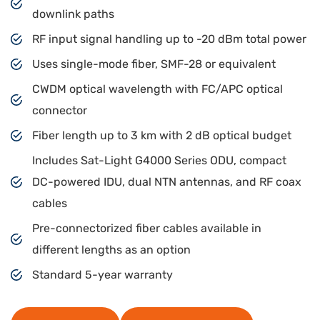
downlink paths
RF input signal handling up to -20 dBm total power
Uses single-mode fiber, SMF-28 or equivalent
CWDM optical wavelength with FC/APC optical
connector
Fiber length up to 3 km with 2 dB optical budget
Includes Sat-Light G4000 Series ODU, compact
DC-powered IDU, dual NTN antennas, and RF coax
cables
Pre-connectorized fiber cables available in
different lengths as an option
Standard 5-year warranty