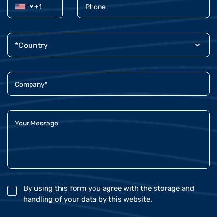
By using this form you agree with the storage and
handling of your data by this website.