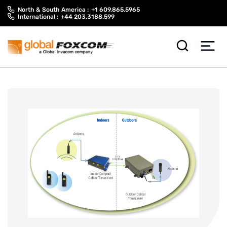
Skip
Skip
North & South America :
+1 609.865.5965
to
to
International :
+44 203.3188.599
content
main
menu