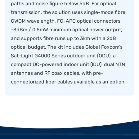
paths and noise figure below 5dB. For optical
transmission, the solution uses single-mode fibre,
CWDM wavelength, FC-APC optical connectors,
-3dBm / 0.5mW minimum optical power output,
and supports fibre runs up to 3km with a 2dB
optical budget. The kit includes Global Foxcom’s
Sat-Light G4000 Series outdoor unit (ODU), a
compact DC-powered indoor unit (IDU), dual NTN
antennas and RF coax cables, with pre-
connectorized fiber cables available as an option.