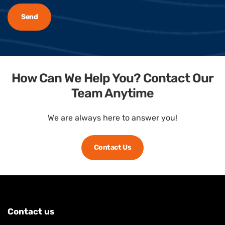
How Can We Help You? Contact Our
Team Anytime
We are always here to answer you!
Contact Us
Contact us