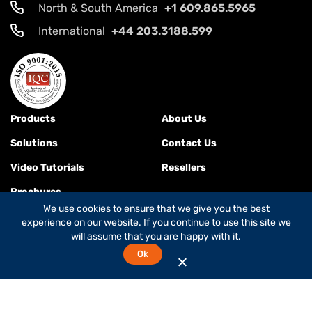
North & South America
+1 609.865.5965
International
+44 203.3188.599
Products
About Us
Solutions
Contact Us
Video Tutorials
Resellers
Brochures
We use cookies to ensure that we give you the best
experience on our website. If you continue to use this site we
will assume that you are happy with it.
Terms & Conditions
Ok
© 2026
Global Foxcom
is a
Global Invacom company
. All rights
reserved.
While Global Foxcom is the company's commercial name,