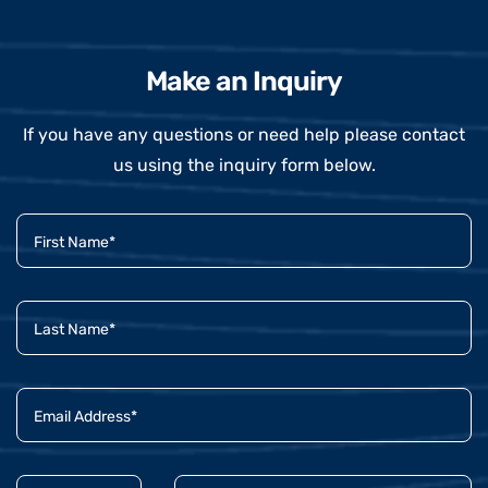
Make an Inquiry
If you have any questions or need help please contact
us using the inquiry form below.