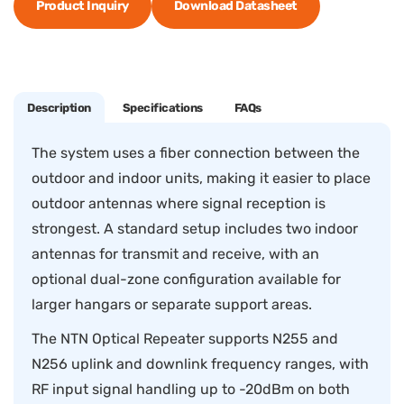
Product Inquiry
Download Datasheet
Description
Specifications
FAQs
The system uses a fiber connection between the
outdoor and indoor units, making it easier to place
outdoor antennas where signal reception is
strongest. A standard setup includes two indoor
antennas for transmit and receive, with an
optional dual-zone configuration available for
larger hangars or separate support areas.
The NTN Optical Repeater supports N255 and
N256 uplink and downlink frequency ranges, with
RF input signal handling up to -20dBm on both