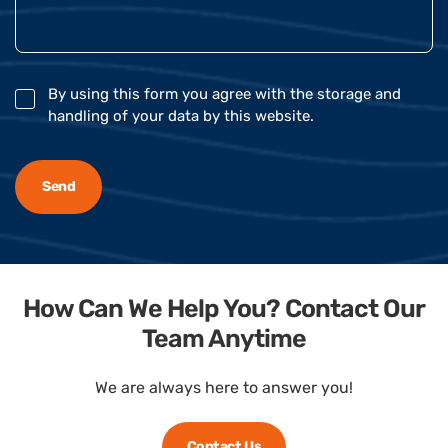
By using this form you agree with the storage and
handling of your data by this website.
How Can We Help You? Contact Our
Team Anytime
We are always here to answer you!
Contact Us