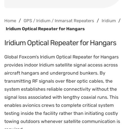
/
/
/
Home
GPS / Iridium / Inmarsat Repeaters
Iridium
Iridium Optical Repeater for Hangars
Iridium Optical Repeater for Hangars
Global Foxcom’s Iridium Optical Repeater for Hangars
provides indoor Iridium satellite signal access across
aircraft hangars and underground bunkers. By
transmitting RF signals over fiber optic cables, the
system establishes reliable connectivity without the
signal loss associated with lengthy coaxial runs. This
enables avionics crews to complete critical system
testing inside the facility rather than initiating costly
towing outdoors whenever satellite communication is