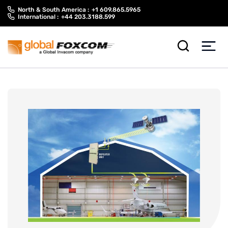
Skip
Skip
North & South America :
+1 609.865.5965
to
to
International :
+44 203.3188.599
content
main
menu