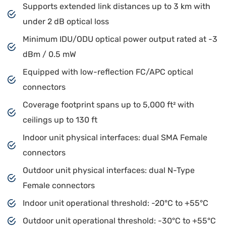
Supports extended link distances up to 3 km with
under 2 dB optical loss
Minimum IDU/ODU optical power output rated at -3
dBm / 0.5 mW
Equipped with low-reflection FC/APC optical
connectors
Coverage footprint spans up to 5,000 ft² with
ceilings up to 130 ft
Indoor unit physical interfaces: dual SMA Female
connectors
Outdoor unit physical interfaces: dual N-Type
Female connectors
Indoor unit operational threshold: -20°C to +55°C
Outdoor unit operational threshold: -30°C to +55°C