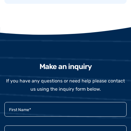
Make an inquiry
If you have any questions or need help please contact
us using the inquiry form below.