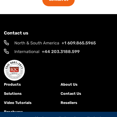
Contact us
North & South America
+1 609.865.5965
International
+44 203.3188.599
Products
About Us
Solutions
Contact Us
Video Tutorials
Resellers
Brochures