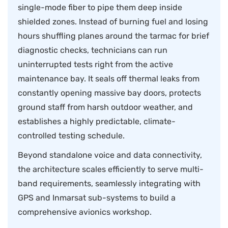
single-mode fiber to pipe them deep inside
shielded zones. Instead of burning fuel and losing
hours shuffling planes around the tarmac for brief
diagnostic checks, technicians can run
uninterrupted tests right from the active
maintenance bay. It seals off thermal leaks from
constantly opening massive bay doors, protects
ground staff from harsh outdoor weather, and
establishes a highly predictable, climate-
controlled testing schedule.
Beyond standalone voice and data connectivity,
the architecture scales efficiently to serve multi-
band requirements, seamlessly integrating with
GPS and Inmarsat sub-systems to build a
comprehensive avionics workshop.