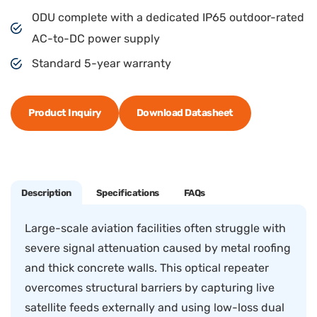
ODU complete with a dedicated IP65 outdoor-rated
AC-to-DC power supply
Standard 5-year warranty
Product Inquiry
Download Datasheet
Description
Specifications
FAQs
Large-scale aviation facilities often struggle with
severe signal attenuation caused by metal roofing
and thick concrete walls. This optical repeater
overcomes structural barriers by capturing live
satellite feeds externally and using low-loss dual