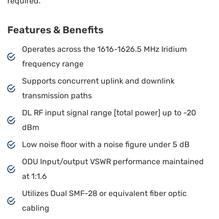
required.
Features & Benefits
Operates across the 1616-1626.5 MHz Iridium
frequency range
Supports concurrent uplink and downlink
transmission paths
DL RF input signal range [total power] up to -20
dBm
Low noise floor with a noise figure under 5 dB
ODU Input/output VSWR performance maintained
at 1:1.6
Utilizes Dual SMF-28 or equivalent fiber optic
cabling