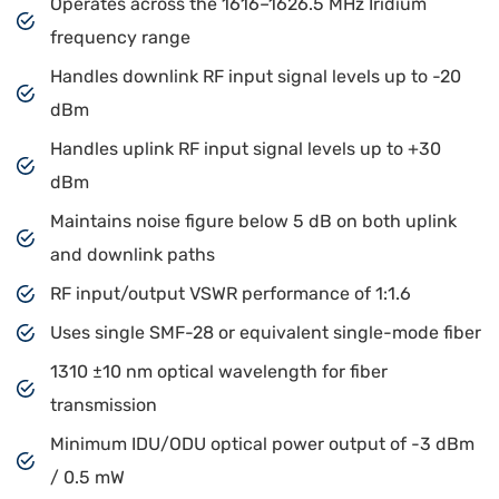
Operates across the 1616–1626.5 MHz Iridium
frequency range
Handles downlink RF input signal levels up to -20
dBm
Handles uplink RF input signal levels up to +30
dBm
Maintains noise figure below 5 dB on both uplink
and downlink paths
RF input/output VSWR performance of 1:1.6
Uses single SMF-28 or equivalent single-mode fiber
1310 ±10 nm optical wavelength for fiber
transmission
Minimum IDU/ODU optical power output of -3 dBm
/ 0.5 mW