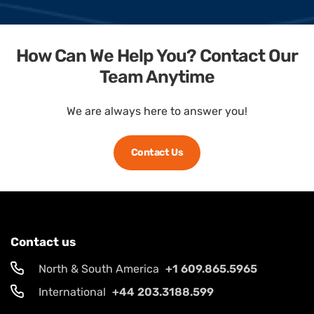
How Can We Help You? Contact Our
Team Anytime
We are always here to answer you!
Contact Us
Contact us
North & South America
+1 609.865.5965
International
+44 203.3188.599