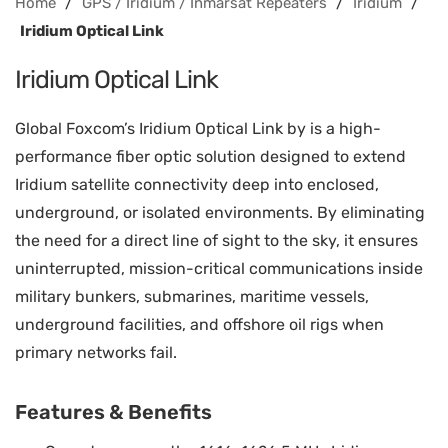
/
/
/
Home
GPS / Iridium / Inmarsat Repeaters
Iridium
Iridium Optical Link
Iridium Optical Link
Global Foxcom’s Iridium Optical Link by is a high-
performance fiber optic solution designed to extend
Iridium satellite connectivity deep into enclosed,
underground, or isolated environments. By eliminating
the need for a direct line of sight to the sky, it ensures
uninterrupted, mission-critical communications inside
military bunkers, submarines, maritime vessels,
underground facilities, and offshore oil rigs when
primary networks fail.
Features & Benefits