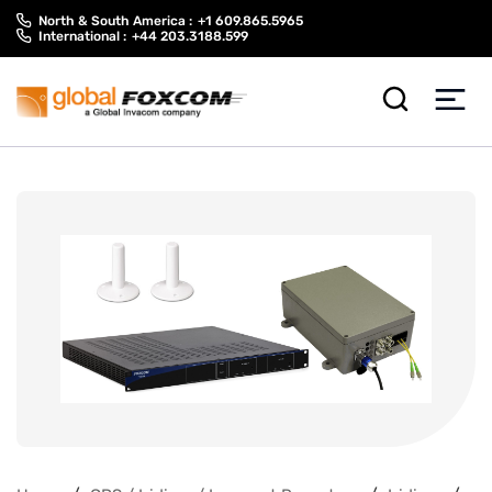
Skip
Skip
North & South America :
+1 609.865.5965
to
to
International :
+44 203.3188.599
content
main
menu