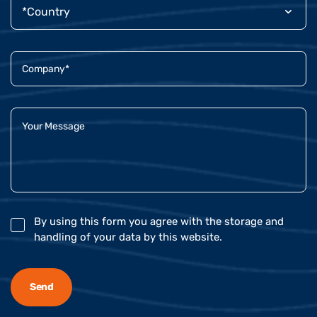
By using this form you agree with the storage and
handling of your data by this website.