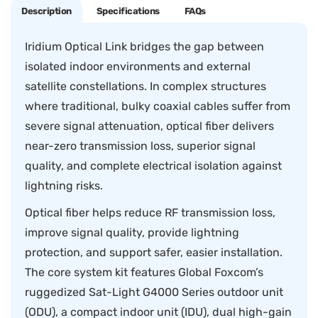
Description
Specifications
FAQs
Iridium Optical Link bridges the gap between
isolated indoor environments and external
satellite constellations. In complex structures
where traditional, bulky coaxial cables suffer from
severe signal attenuation, optical fiber delivers
near-zero transmission loss, superior signal
quality, and complete electrical isolation against
lightning risks.
Optical fiber helps reduce RF transmission loss,
improve signal quality, provide lightning
protection, and support safer, easier installation.
The core system kit features Global Foxcom’s
ruggedized Sat-Light G4000 Series outdoor unit
(ODU), a compact indoor unit (IDU), dual high-gain