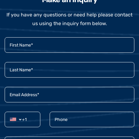
If you have any questions or need help please contact
us using the inquiry form below.