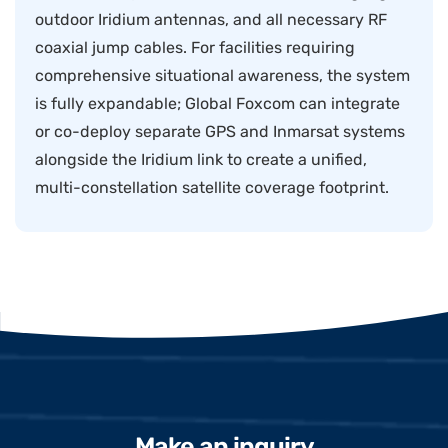
outdoor Iridium antennas, and all necessary RF
coaxial jump cables. For facilities requiring
comprehensive situational awareness, the system
is fully expandable; Global Foxcom can integrate
or co-deploy separate GPS and Inmarsat systems
alongside the Iridium link to create a unified,
multi-constellation satellite coverage footprint.
Make an inquiry