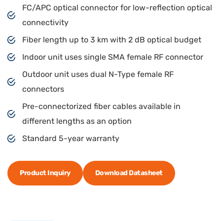
FC/APC optical connector for low-reflection optical
connectivity
Fiber length up to 3 km with 2 dB optical budget
Indoor unit uses single SMA female RF connector
Outdoor unit uses dual N-Type female RF
connectors
Pre-connectorized fiber cables available in
different lengths as an option
Standard 5-year warranty
Product Inquiry
Download Datasheet