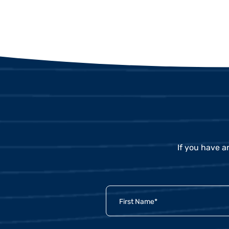
If you have a