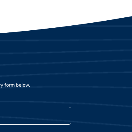
ry form below.