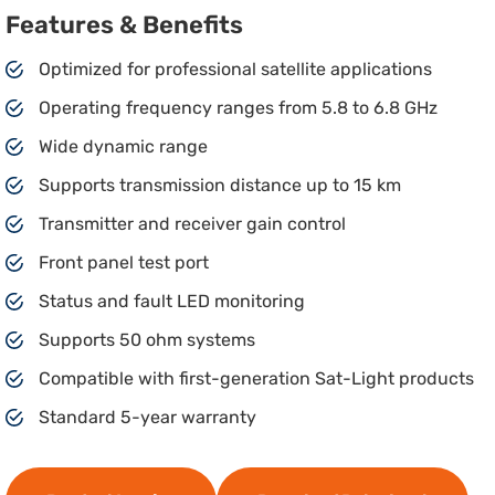
Features & Benefits
Optimized for professional satellite applications
Operating frequency ranges from 5.8 to 6.8 GHz
Wide dynamic range
Supports transmission distance up to 15 km
Transmitter and receiver gain control
Front panel test port
Status and fault LED monitoring
Supports 50 ohm systems
Compatible with first-generation Sat-Light products
Standard 5-year warranty