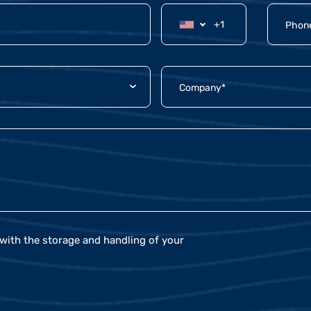
with the storage and handling of your