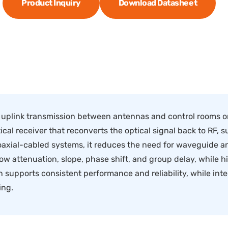
Product Inquiry
Download Datasheet
 uplink transmission between antennas and control rooms or
ical receiver that reconverts the optical signal back to RF, s
axial-cabled systems, it reduces the need for waveguide an
ow attenuation, slope, phase shift, and group delay, while h
supports consistent performance and reliability, while integ
ing.