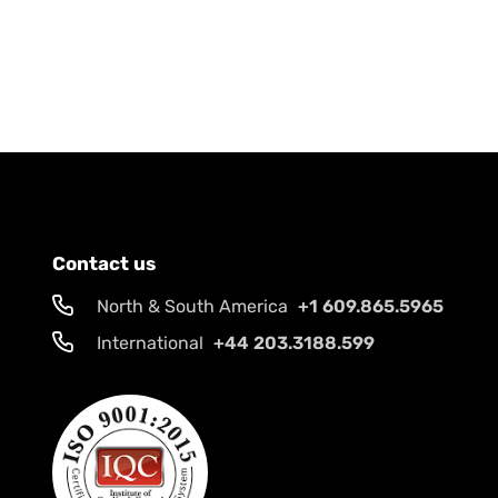
Contact us
North & South America
+1 609.865.5965
International
+44 203.3188.599