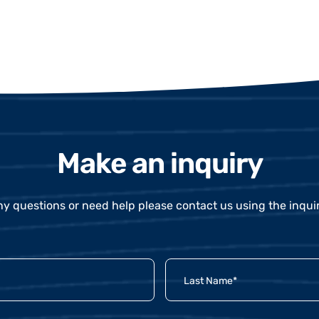
Make an inquiry
ny questions or need help please contact us using the inqui