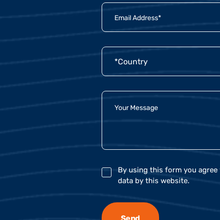
By using this form you agree 
data by this website.