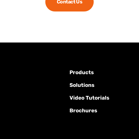
Contact Us
Products
Solutions
Video Tutorials
Brochures