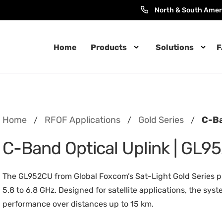
North & South Amer
Home
Products
Solutions
F
Home
RFOF Applications
Gold Series
C-Ba
/
/
/
C-Band Optical Uplink | GL9
The GL952CU from Global Foxcom’s Sat-Light Gold Series p
5.8 to 6.8 GHz. Designed for satellite applications, the s
performance over distances up to 15 km.