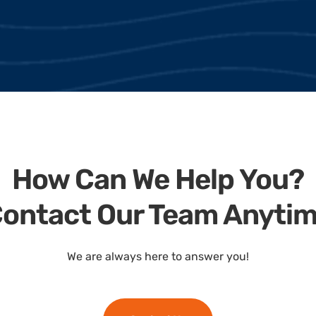
How Can We Help You?
ontact Our Team Anyti
We are always here to answer you!