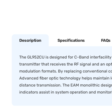
Description
Specifications
FAQs
The GL952CU is designed for C-Band interfacility
transmitter that receives the RF signal and an opt
modulation formats. By replacing conventional co
Advanced fiber optic technology helps maintain l
distance transmission. The EAM monolithic design 
indicators assist in system operation and monitor