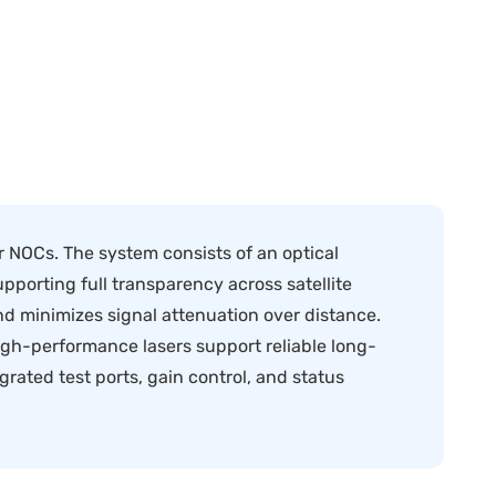
 NOCs. The system consists of an optical
upporting full transparency across satellite
d minimizes signal attenuation over distance.
igh-performance lasers support reliable long-
rated test ports, gain control, and status