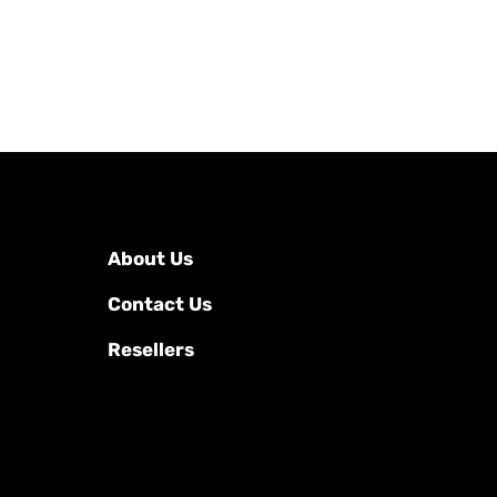
About Us
Contact Us
Resellers