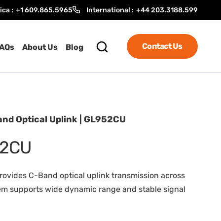
ica :
+1 609.865.5965
International :
+44 203.3188.599
Contact Us
AQs
About Us
Blog
nd Optical Uplink | GL952CU
52CU
rovides C-Band optical uplink transmission across
ystem supports wide dynamic range and stable signal