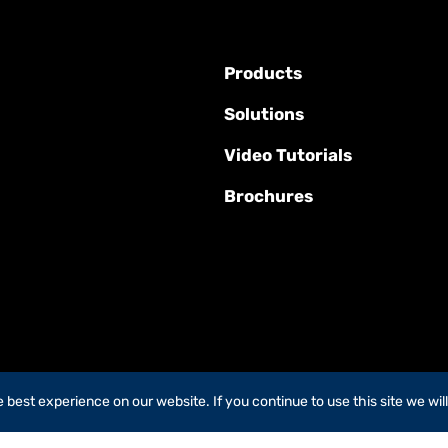
Products
Solutions
Video Tutorials
Brochures
best experience on our website. If you continue to use this site we wil