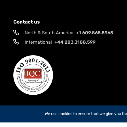
Contact us
North & South America
+1 609.865.5965
International
+44 203.3188.599
We use cookies to ensure that we give you the 