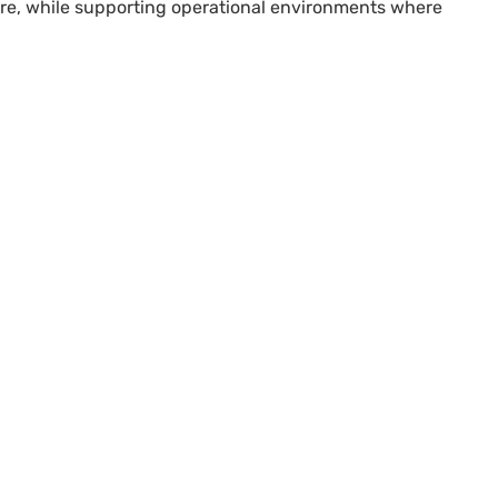
ture, while supporting operational environments where