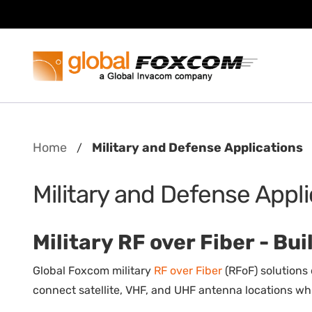
Skip
Skip
to
to
content
main
menu
Home
Military and Defense Applications
/
Military and Defense Appl
Military RF over Fiber - B
Global Foxcom military
RF over Fiber
(RFoF) solutions
connect satellite, VHF, and UHF antenna locations whil