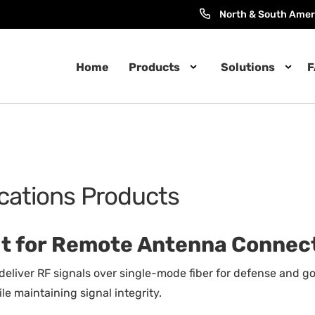
North & South Amer
Home
Products
Solutions
F
ications Products
uilt for Remote Antenna Connec
 deliver RF signals over single-mode fiber for defense and
e maintaining signal integrity.