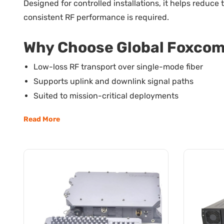
Designed for controlled installations, it helps reduc
consistent RF performance is required.
Why Choose Global Foxcom 
Low-loss RF transport over single-mode fiber
Supports uplink and downlink signal paths
Suited to mission-critical deployments
Fits controlled and secure deployments
Read More
Maintains signal integrity over extended reach