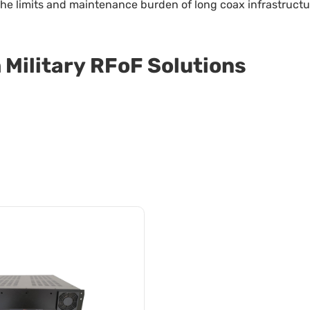
e the limits and maintenance burden of long coax infrastruc
Military RFoF Solutions