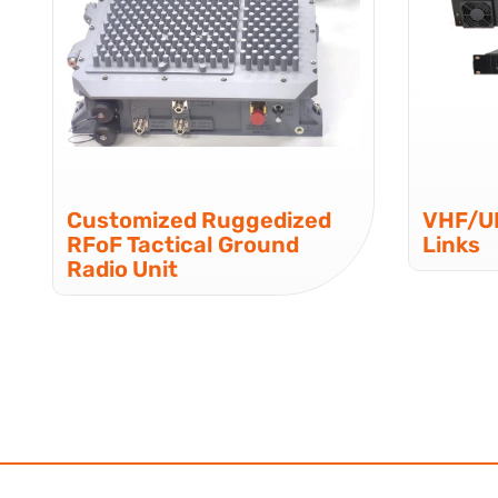
Customized Ruggedized
VHF/UH
RFoF Tactical Ground
Links
Radio Unit