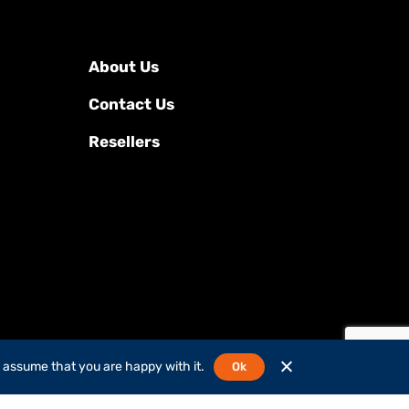
About Us
Contact Us
Resellers
l assume that you are happy with it.
Ok