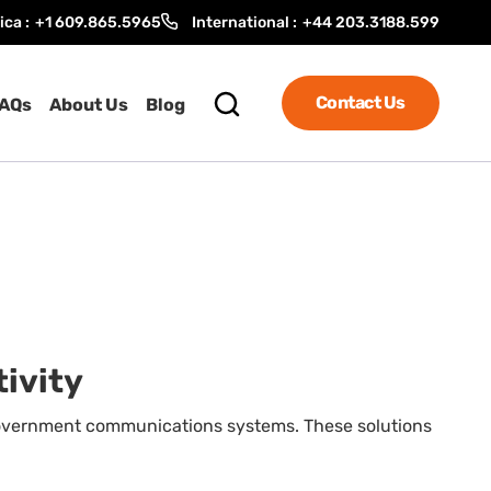
ica :
+1 609.865.5965
International :
+44 203.3188.599
Contact Us
AQs
About Us
Blog
tivity
 government communications systems. These solutions