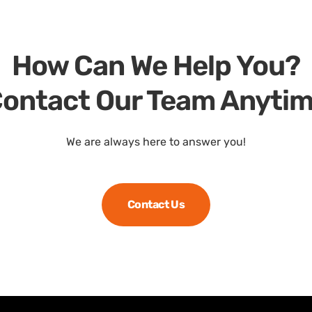
How Can We Help You?
ontact Our Team Anyti
We are always here to answer you!
Contact Us