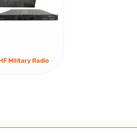
F Military Radio